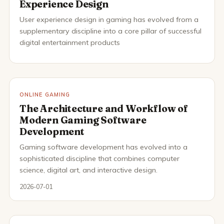
Experience Design
User experience design in gaming has evolved from a
supplementary discipline into a core pillar of successful
digital entertainment products
ONLINE GAMING
The Architecture and Workflow of
Modern Gaming Software
Development
Gaming software development has evolved into a
sophisticated discipline that combines computer
science, digital art, and interactive design.
2026-07-01