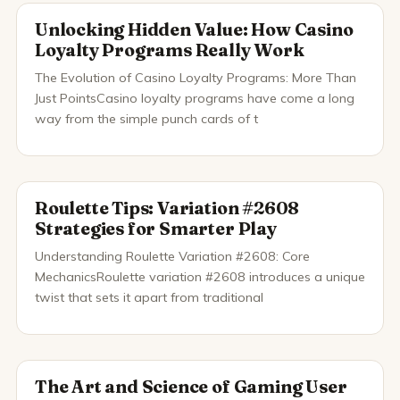
Unlocking Hidden Value: How Casino
Loyalty Programs Really Work
The Evolution of Casino Loyalty Programs: More Than
Just PointsCasino loyalty programs have come a long
way from the simple punch cards of t
Roulette Tips: Variation #2608
Strategies for Smarter Play
Understanding Roulette Variation #2608: Core
MechanicsRoulette variation #2608 introduces a unique
twist that sets it apart from traditional
The Art and Science of Gaming User