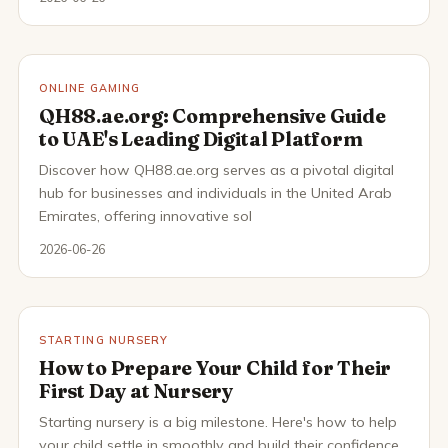
ONLINE GAMING
QH88.ae.org: Comprehensive Guide
to UAE's Leading Digital Platform
Discover how QH88.ae.org serves as a pivotal digital
hub for businesses and individuals in the United Arab
Emirates, offering innovative sol
2026-06-26
STARTING NURSERY
How to Prepare Your Child for Their
First Day at Nursery
Starting nursery is a big milestone. Here's how to help
your child settle in smoothly and build their confidence.