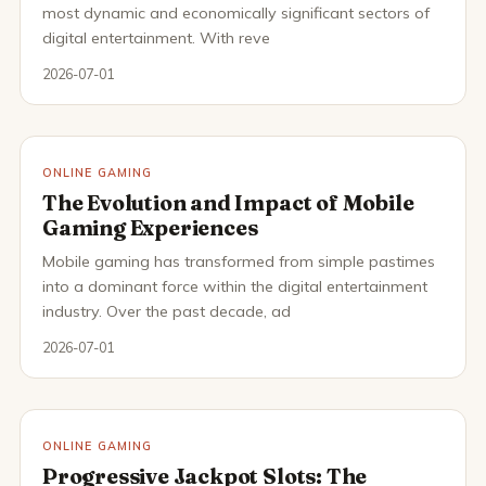
most dynamic and economically significant sectors of
digital entertainment. With reve
2026-07-01
ONLINE GAMING
The Evolution and Impact of Mobile
Gaming Experiences
Mobile gaming has transformed from simple pastimes
into a dominant force within the digital entertainment
industry. Over the past decade, ad
2026-07-01
ONLINE GAMING
Progressive Jackpot Slots: The