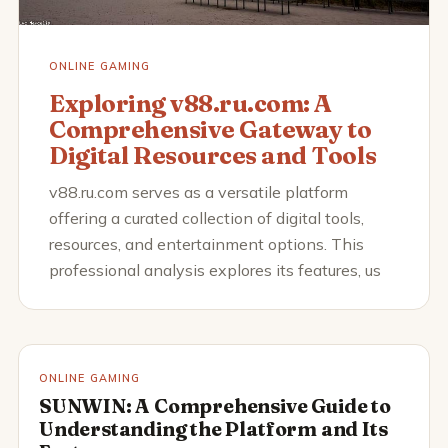
ONLINE GAMING
Exploring v88.ru.com: A
Comprehensive Gateway to
Digital Resources and Tools
v88.ru.com serves as a versatile platform
offering a curated collection of digital tools,
resources, and entertainment options. This
professional analysis explores its features, us
ONLINE GAMING
SUNWIN: A Comprehensive Guide to
Understanding the Platform and Its