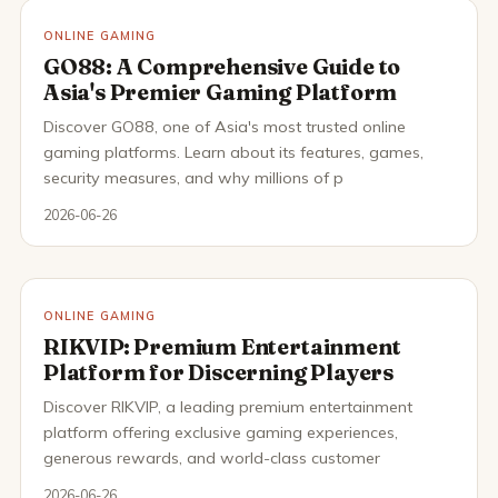
ONLINE GAMING
GO88: A Comprehensive Guide to
Asia's Premier Gaming Platform
Discover GO88, one of Asia's most trusted online
gaming platforms. Learn about its features, games,
security measures, and why millions of p
2026-06-26
ONLINE GAMING
RIKVIP: Premium Entertainment
Platform for Discerning Players
Discover RIKVIP, a leading premium entertainment
platform offering exclusive gaming experiences,
generous rewards, and world-class customer
2026-06-26