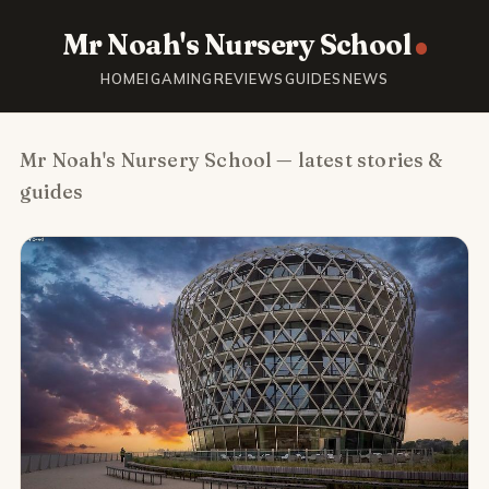
Mr Noah's Nursery School
HOME
IGAMING
REVIEWS
GUIDES
NEWS
Mr Noah's Nursery School — latest stories &
guides