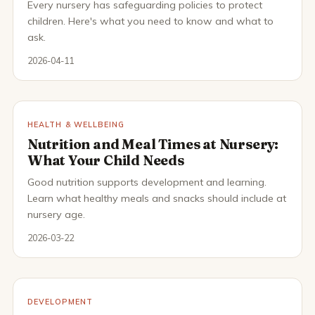
Every nursery has safeguarding policies to protect
children. Here's what you need to know and what to
ask.
2026-04-11
HEALTH & WELLBEING
Nutrition and Meal Times at Nursery:
What Your Child Needs
Good nutrition supports development and learning.
Learn what healthy meals and snacks should include at
nursery age.
2026-03-22
DEVELOPMENT