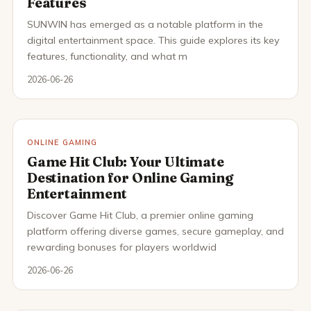
Features
SUNWIN has emerged as a notable platform in the
digital entertainment space. This guide explores its key
features, functionality, and what m
2026-06-26
ONLINE GAMING
Game Hit Club: Your Ultimate
Destination for Online Gaming
Entertainment
Discover Game Hit Club, a premier online gaming
platform offering diverse games, secure gameplay, and
rewarding bonuses for players worldwid
2026-06-26