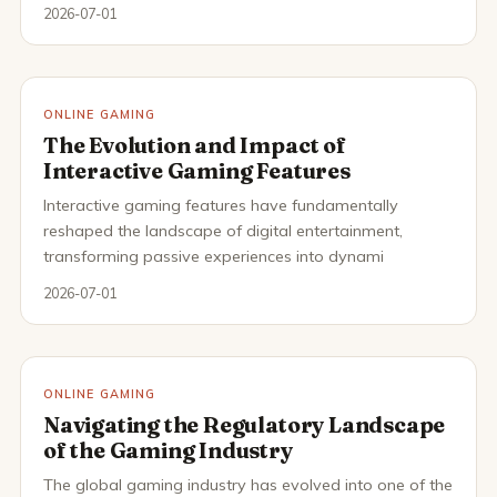
2026-07-01
ONLINE GAMING
The Evolution and Impact of
Interactive Gaming Features
Interactive gaming features have fundamentally
reshaped the landscape of digital entertainment,
transforming passive experiences into dynami
2026-07-01
ONLINE GAMING
Navigating the Regulatory Landscape
of the Gaming Industry
The global gaming industry has evolved into one of the