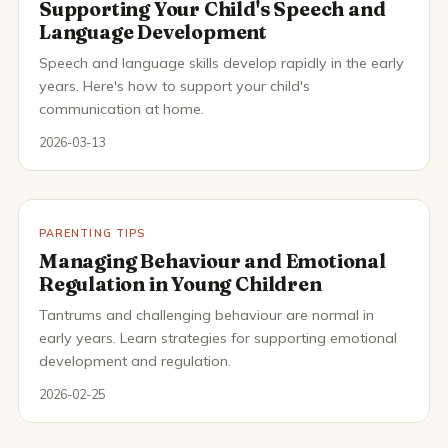
Supporting Your Child's Speech and
Language Development
Speech and language skills develop rapidly in the early
years. Here's how to support your child's
communication at home.
2026-03-13
PARENTING TIPS
Managing Behaviour and Emotional
Regulation in Young Children
Tantrums and challenging behaviour are normal in
early years. Learn strategies for supporting emotional
development and regulation.
2026-02-25