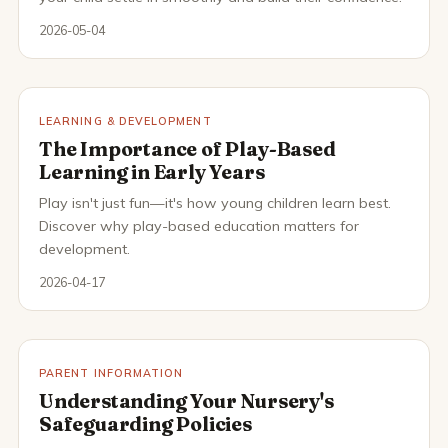
2026-05-04
LEARNING & DEVELOPMENT
The Importance of Play-Based
Learning in Early Years
Play isn't just fun—it's how young children learn best.
Discover why play-based education matters for
development.
2026-04-17
PARENT INFORMATION
Understanding Your Nursery's
Safeguarding Policies