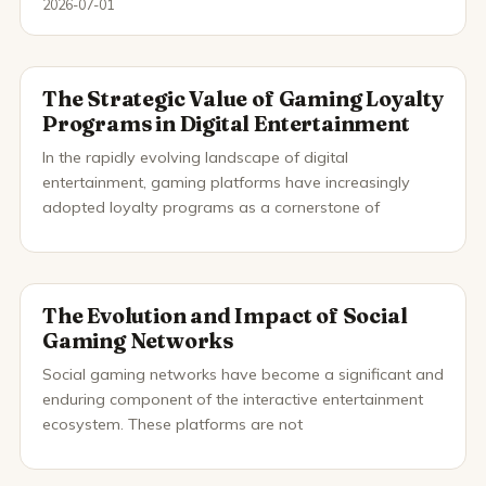
2026-07-01
The Strategic Value of Gaming Loyalty
Programs in Digital Entertainment
In the rapidly evolving landscape of digital
entertainment, gaming platforms have increasingly
adopted loyalty programs as a cornerstone of
The Evolution and Impact of Social
Gaming Networks
Social gaming networks have become a significant and
enduring component of the interactive entertainment
ecosystem. These platforms are not