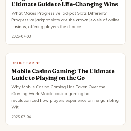
Ultimate Guide to Life-Changing Wins
What Makes Progressive Jackpot Slots Different?
Progressive jackpot slots are the crown jewels of online
casinos, offering players the chance
2026-07-03
ONLINE GAMING
Mobile Casino Gaming: The Ultimate
Guide to Playing on the Go
Why Mobile Casino Gaming Has Taken Over the
iGaming WorldMobile casino gaming has
revolutionized how players experience online gambling.
Wit
2026-07-04