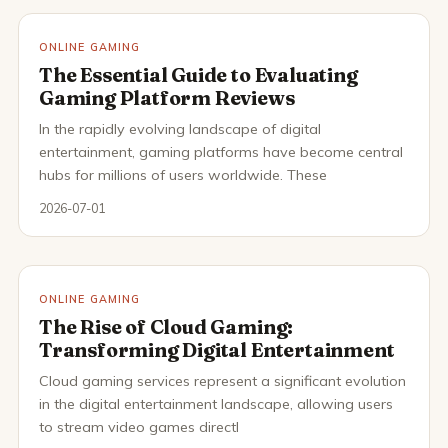
ONLINE GAMING
The Essential Guide to Evaluating
Gaming Platform Reviews
In the rapidly evolving landscape of digital
entertainment, gaming platforms have become central
hubs for millions of users worldwide. These
2026-07-01
ONLINE GAMING
The Rise of Cloud Gaming:
Transforming Digital Entertainment
Cloud gaming services represent a significant evolution
in the digital entertainment landscape, allowing users
to stream video games directl