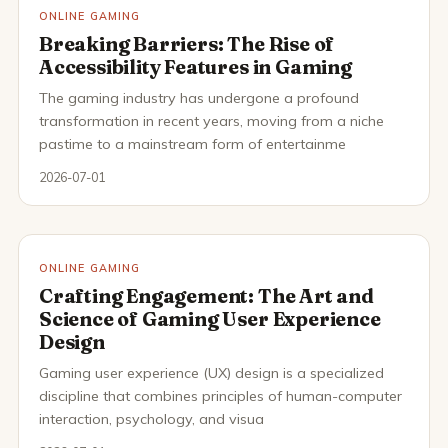
ONLINE GAMING
Breaking Barriers: The Rise of
Accessibility Features in Gaming
The gaming industry has undergone a profound
transformation in recent years, moving from a niche
pastime to a mainstream form of entertainme
2026-07-01
ONLINE GAMING
Crafting Engagement: The Art and
Science of Gaming User Experience
Design
Gaming user experience (UX) design is a specialized
discipline that combines principles of human-computer
interaction, psychology, and visua