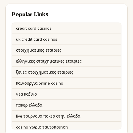
Popular Links
credit card casinos
uk credit card casinos
στοιχηματικες εταιριες
ελληνικες στοιχηματικες εταιριες
ξενες στοιχηματικες εταιριες
καινουργια online casino
νεα καζινο
ποκερ ελλαδα
live τουρνουα ποκερ στην ελλαδα
casino χωρισ ταυτοποιηση