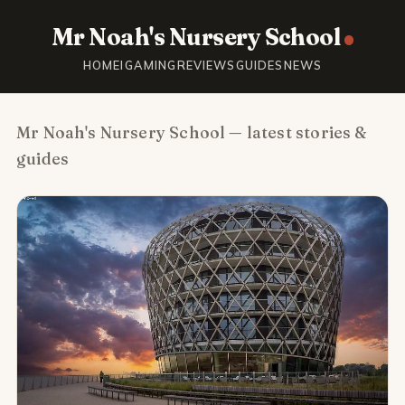
Mr Noah's Nursery School
HOME
IGAMING
REVIEWS
GUIDES
NEWS
Mr Noah's Nursery School — latest stories &
guides