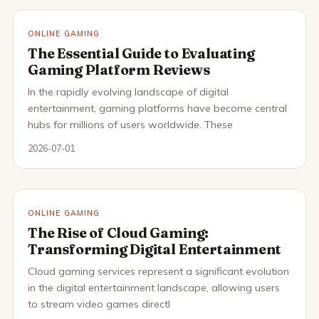
ONLINE GAMING
The Essential Guide to Evaluating
Gaming Platform Reviews
In the rapidly evolving landscape of digital
entertainment, gaming platforms have become central
hubs for millions of users worldwide. These
2026-07-01
ONLINE GAMING
The Rise of Cloud Gaming:
Transforming Digital Entertainment
Cloud gaming services represent a significant evolution
in the digital entertainment landscape, allowing users
to stream video games directl