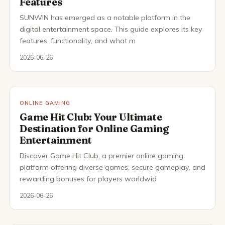
Features
SUNWIN has emerged as a notable platform in the
digital entertainment space. This guide explores its key
features, functionality, and what m
2026-06-26
ONLINE GAMING
Game Hit Club: Your Ultimate
Destination for Online Gaming
Entertainment
Discover Game Hit Club, a premier online gaming
platform offering diverse games, secure gameplay, and
rewarding bonuses for players worldwid
2026-06-26