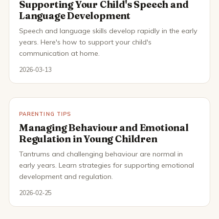
Supporting Your Child's Speech and
Language Development
Speech and language skills develop rapidly in the early
years. Here's how to support your child's
communication at home.
2026-03-13
PARENTING TIPS
Managing Behaviour and Emotional
Regulation in Young Children
Tantrums and challenging behaviour are normal in
early years. Learn strategies for supporting emotional
development and regulation.
2026-02-25