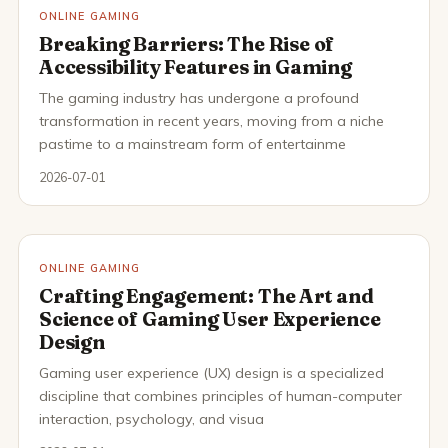
ONLINE GAMING
Breaking Barriers: The Rise of
Accessibility Features in Gaming
The gaming industry has undergone a profound
transformation in recent years, moving from a niche
pastime to a mainstream form of entertainme
2026-07-01
ONLINE GAMING
Crafting Engagement: The Art and
Science of Gaming User Experience
Design
Gaming user experience (UX) design is a specialized
discipline that combines principles of human-computer
interaction, psychology, and visua