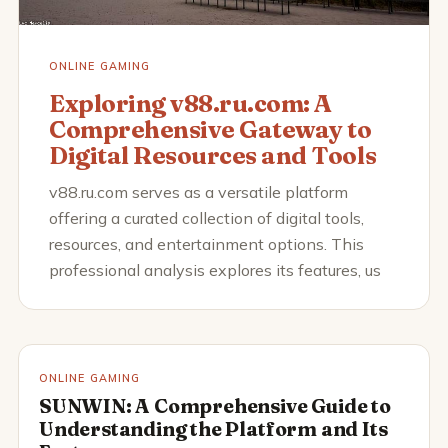
ONLINE GAMING
Exploring v88.ru.com: A
Comprehensive Gateway to
Digital Resources and Tools
v88.ru.com serves as a versatile platform
offering a curated collection of digital tools,
resources, and entertainment options. This
professional analysis explores its features, us
ONLINE GAMING
SUNWIN: A Comprehensive Guide to
Understanding the Platform and Its