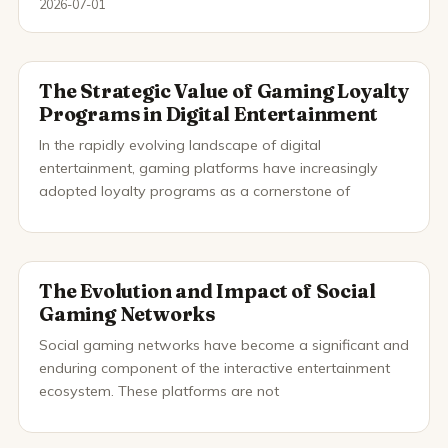
2026-07-01
The Strategic Value of Gaming Loyalty
Programs in Digital Entertainment
In the rapidly evolving landscape of digital
entertainment, gaming platforms have increasingly
adopted loyalty programs as a cornerstone of
The Evolution and Impact of Social
Gaming Networks
Social gaming networks have become a significant and
enduring component of the interactive entertainment
ecosystem. These platforms are not