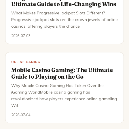
Ultimate Guide to Life-Changing Wins
What Makes Progressive Jackpot Slots Different?
Progressive jackpot slots are the crown jewels of online
casinos, offering players the chance
2026-07-03
ONLINE GAMING
Mobile Casino Gaming: The Ultimate
Guide to Playing on the Go
Why Mobile Casino Gaming Has Taken Over the
iGaming WorldMobile casino gaming has
revolutionized how players experience online gambling.
Wit
2026-07-04