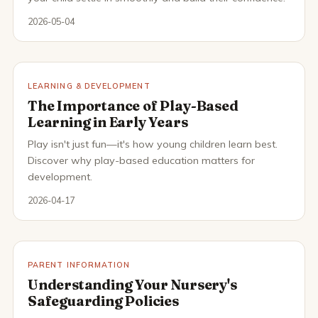
2026-05-04
LEARNING & DEVELOPMENT
The Importance of Play-Based
Learning in Early Years
Play isn't just fun—it's how young children learn best.
Discover why play-based education matters for
development.
2026-04-17
PARENT INFORMATION
Understanding Your Nursery's
Safeguarding Policies