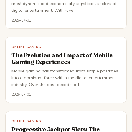
most dynamic and economically significant sectors of
digital entertainment. With reve
2026-07-01
ONLINE GAMING
The Evolution and Impact of Mobile
Gaming Experiences
Mobile gaming has transformed from simple pastimes
into a dominant force within the digital entertainment
industry. Over the past decade, ad
2026-07-01
ONLINE GAMING
Progressive Jackpot Slots: The