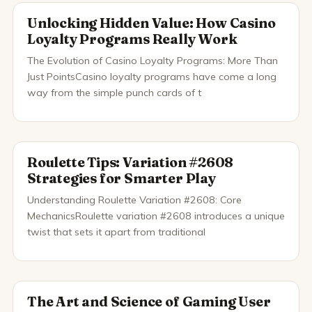
Unlocking Hidden Value: How Casino
Loyalty Programs Really Work
The Evolution of Casino Loyalty Programs: More Than
Just PointsCasino loyalty programs have come a long
way from the simple punch cards of t
Roulette Tips: Variation #2608
Strategies for Smarter Play
Understanding Roulette Variation #2608: Core
MechanicsRoulette variation #2608 introduces a unique
twist that sets it apart from traditional
The Art and Science of Gaming User