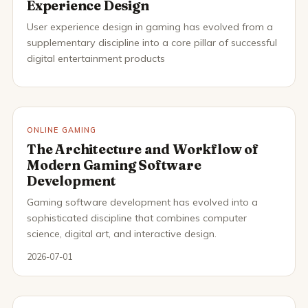
Experience Design
User experience design in gaming has evolved from a
supplementary discipline into a core pillar of successful
digital entertainment products
ONLINE GAMING
The Architecture and Workflow of
Modern Gaming Software
Development
Gaming software development has evolved into a
sophisticated discipline that combines computer
science, digital art, and interactive design.
2026-07-01