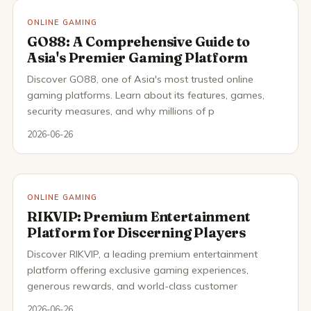
ONLINE GAMING
GO88: A Comprehensive Guide to
Asia's Premier Gaming Platform
Discover GO88, one of Asia's most trusted online
gaming platforms. Learn about its features, games,
security measures, and why millions of p
2026-06-26
ONLINE GAMING
RIKVIP: Premium Entertainment
Platform for Discerning Players
Discover RIKVIP, a leading premium entertainment
platform offering exclusive gaming experiences,
generous rewards, and world-class customer
2026-06-26