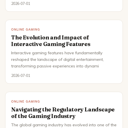
2026-07-01
ONLINE GAMING
The Evolution and Impact of
Interactive Gaming Features
Interactive gaming features have fundamentally
reshaped the landscape of digital entertainment,
transforming passive experiences into dynami
2026-07-01
ONLINE GAMING
Navigating the Regulatory Landscape
of the Gaming Industry
The global gaming industry has evolved into one of the