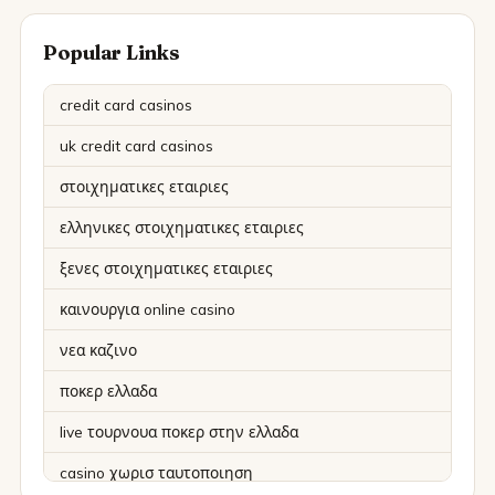
Popular Links
credit card casinos
uk credit card casinos
στοιχηματικες εταιριες
ελληνικες στοιχηματικες εταιριες
ξενες στοιχηματικες εταιριες
καινουργια online casino
νεα καζινο
ποκερ ελλαδα
live τουρνουα ποκερ στην ελλαδα
casino χωρισ ταυτοποιηση