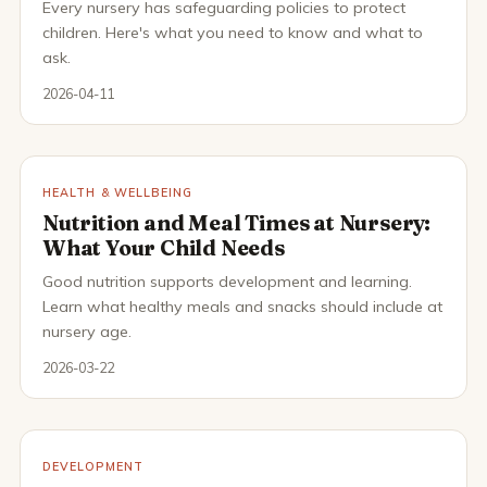
Every nursery has safeguarding policies to protect
children. Here's what you need to know and what to
ask.
2026-04-11
HEALTH & WELLBEING
Nutrition and Meal Times at Nursery:
What Your Child Needs
Good nutrition supports development and learning.
Learn what healthy meals and snacks should include at
nursery age.
2026-03-22
DEVELOPMENT