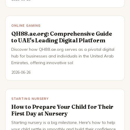
ONLINE GAMING
QH88.ae.org: Comprehensive Guide
to UAE's Leading Digital Platform
Discover how QH88.ae.org serves as a pivotal digital
hub for businesses and individuals in the United Arab
Emirates, offering innovative sol
2026-06-26
STARTING NURSERY
How to Prepare Your Child for Their
First Day at Nursery
Starting nursery is a big milestone. Here's how to help
your child settle in smoothly and build their confidence.