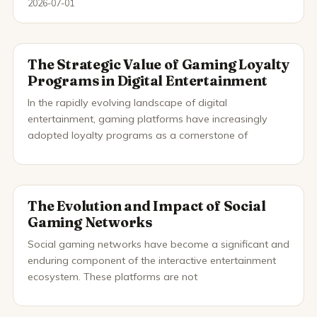
2026-07-01
The Strategic Value of Gaming Loyalty
Programs in Digital Entertainment
In the rapidly evolving landscape of digital
entertainment, gaming platforms have increasingly
adopted loyalty programs as a cornerstone of
The Evolution and Impact of Social
Gaming Networks
Social gaming networks have become a significant and
enduring component of the interactive entertainment
ecosystem. These platforms are not