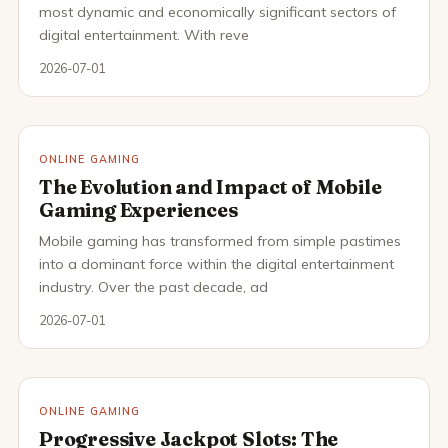
most dynamic and economically significant sectors of
digital entertainment. With reve
2026-07-01
ONLINE GAMING
The Evolution and Impact of Mobile
Gaming Experiences
Mobile gaming has transformed from simple pastimes
into a dominant force within the digital entertainment
industry. Over the past decade, ad
2026-07-01
ONLINE GAMING
Progressive Jackpot Slots: The