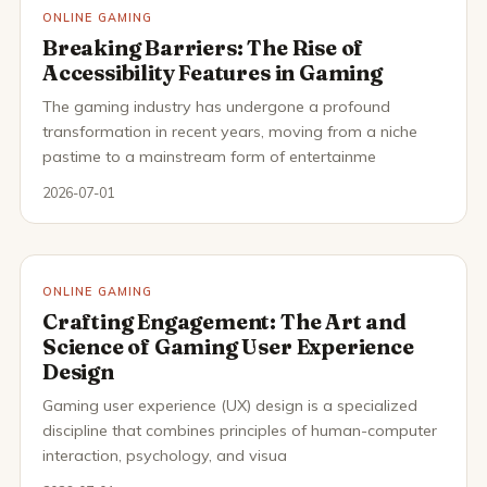
ONLINE GAMING
Breaking Barriers: The Rise of
Accessibility Features in Gaming
The gaming industry has undergone a profound
transformation in recent years, moving from a niche
pastime to a mainstream form of entertainme
2026-07-01
ONLINE GAMING
Crafting Engagement: The Art and
Science of Gaming User Experience
Design
Gaming user experience (UX) design is a specialized
discipline that combines principles of human-computer
interaction, psychology, and visua