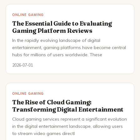
ONLINE GAMING
The Essential Guide to Evaluating
Gaming Platform Reviews
In the rapidly evolving landscape of digital
entertainment, gaming platforms have become central
hubs for millions of users worldwide. These
2026-07-01
ONLINE GAMING
The Rise of Cloud Gaming:
Transforming Digital Entertainment
Cloud gaming services represent a significant evolution
in the digital entertainment landscape, allowing users
to stream video games directl