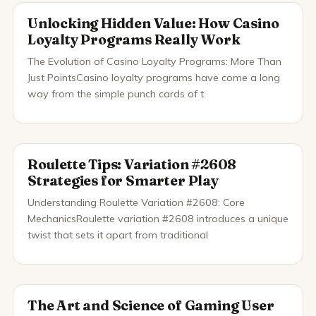
Unlocking Hidden Value: How Casino
Loyalty Programs Really Work
The Evolution of Casino Loyalty Programs: More Than
Just PointsCasino loyalty programs have come a long
way from the simple punch cards of t
Roulette Tips: Variation #2608
Strategies for Smarter Play
Understanding Roulette Variation #2608: Core
MechanicsRoulette variation #2608 introduces a unique
twist that sets it apart from traditional
The Art and Science of Gaming User