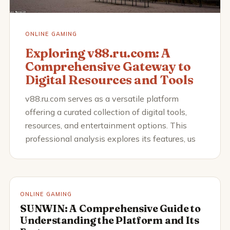
ONLINE GAMING
Exploring v88.ru.com: A
Comprehensive Gateway to
Digital Resources and Tools
v88.ru.com serves as a versatile platform
offering a curated collection of digital tools,
resources, and entertainment options. This
professional analysis explores its features, us
ONLINE GAMING
SUNWIN: A Comprehensive Guide to
Understanding the Platform and Its