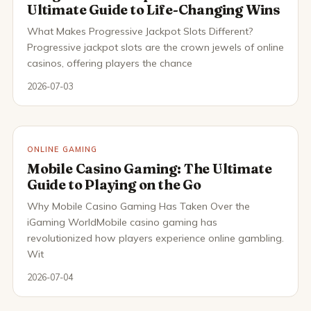
Ultimate Guide to Life-Changing Wins
What Makes Progressive Jackpot Slots Different?
Progressive jackpot slots are the crown jewels of online
casinos, offering players the chance
2026-07-03
ONLINE GAMING
Mobile Casino Gaming: The Ultimate
Guide to Playing on the Go
Why Mobile Casino Gaming Has Taken Over the
iGaming WorldMobile casino gaming has
revolutionized how players experience online gambling.
Wit
2026-07-04