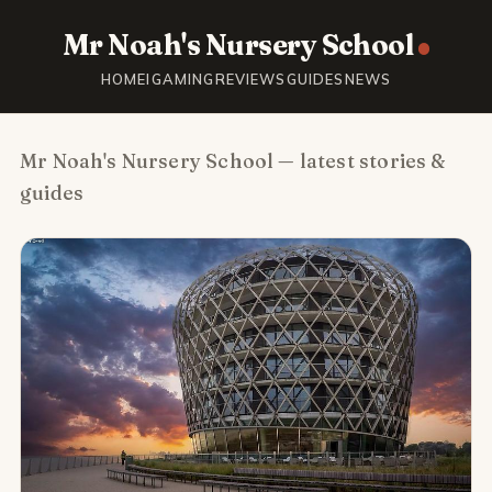
Mr Noah's Nursery School
HOME
IGAMING
REVIEWS
GUIDES
NEWS
Mr Noah's Nursery School — latest stories &
guides