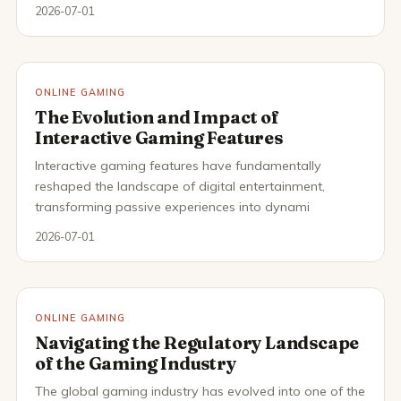
2026-07-01
ONLINE GAMING
The Evolution and Impact of
Interactive Gaming Features
Interactive gaming features have fundamentally
reshaped the landscape of digital entertainment,
transforming passive experiences into dynami
2026-07-01
ONLINE GAMING
Navigating the Regulatory Landscape
of the Gaming Industry
The global gaming industry has evolved into one of the