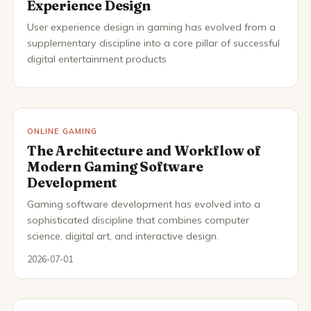
Experience Design
User experience design in gaming has evolved from a
supplementary discipline into a core pillar of successful
digital entertainment products
ONLINE GAMING
The Architecture and Workflow of
Modern Gaming Software
Development
Gaming software development has evolved into a
sophisticated discipline that combines computer
science, digital art, and interactive design.
2026-07-01