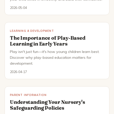
2026-05-04
LEARNING & DEVELOPMENT
The Importance of Play-Based
Learning in Early Years
Play isn't just fun—it's how young children learn best.
Discover why play-based education matters for
development.
2026-04-17
PARENT INFORMATION
Understanding Your Nursery's
Safeguarding Policies