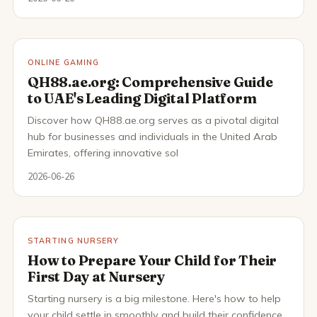
ONLINE GAMING
QH88.ae.org: Comprehensive Guide
to UAE's Leading Digital Platform
Discover how QH88.ae.org serves as a pivotal digital
hub for businesses and individuals in the United Arab
Emirates, offering innovative sol
2026-06-26
STARTING NURSERY
How to Prepare Your Child for Their
First Day at Nursery
Starting nursery is a big milestone. Here's how to help
your child settle in smoothly and build their confidence.