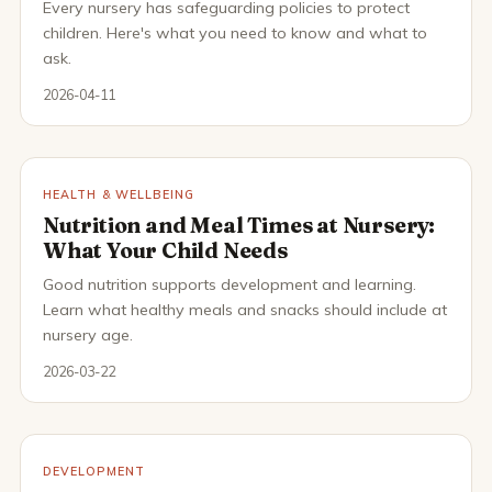
Every nursery has safeguarding policies to protect
children. Here's what you need to know and what to
ask.
2026-04-11
HEALTH & WELLBEING
Nutrition and Meal Times at Nursery:
What Your Child Needs
Good nutrition supports development and learning.
Learn what healthy meals and snacks should include at
nursery age.
2026-03-22
DEVELOPMENT