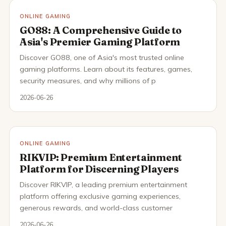
ONLINE GAMING
GO88: A Comprehensive Guide to
Asia's Premier Gaming Platform
Discover GO88, one of Asia's most trusted online
gaming platforms. Learn about its features, games,
security measures, and why millions of p
2026-06-26
ONLINE GAMING
RIKVIP: Premium Entertainment
Platform for Discerning Players
Discover RIKVIP, a leading premium entertainment
platform offering exclusive gaming experiences,
generous rewards, and world-class customer
2026-06-26