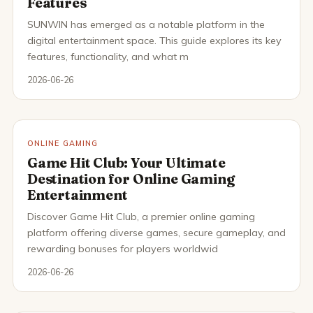
Features
SUNWIN has emerged as a notable platform in the
digital entertainment space. This guide explores its key
features, functionality, and what m
2026-06-26
ONLINE GAMING
Game Hit Club: Your Ultimate
Destination for Online Gaming
Entertainment
Discover Game Hit Club, a premier online gaming
platform offering diverse games, secure gameplay, and
rewarding bonuses for players worldwid
2026-06-26