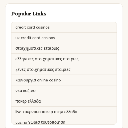
Popular Links
credit card casinos
uk credit card casinos
στοιχηματικες εταιριες
ελληνικες στοιχηματικες εταιριες
ξενες στοιχηματικες εταιριες
καινουργια online casino
νεα καζινο
ποκερ ελλαδα
live τουρνουα ποκερ στην ελλαδα
casino χωρισ ταυτοποιηση