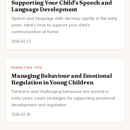
Supporting Your Child's Speech and
Language Development
Speech and language skills develop rapidly in the early
years. Here's how to support your child's
communication at home.
2026-03-13
PARENTING TIPS
Managing Behaviour and Emotional
Regulation in Young Children
Tantrums and challenging behaviour are normal in
early years. Learn strategies for supporting emotional
development and regulation.
2026-02-25