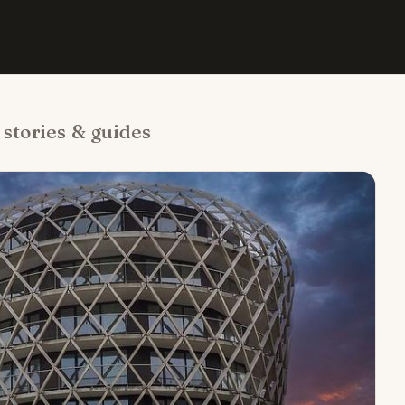
 stories & guides