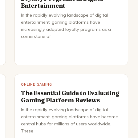
Entertainment
In the rapidly evolving landscape of digital
entertainment, gaming platforms have
increasingly adopted loyalty programs as a
cornerstone of
ONLINE GAMING
The Essential Guide to Evaluating
Gaming Platform Reviews
In the rapidly evolving landscape of digital
entertainment, gaming platforms have become
central hubs for millions of users worldwide.
These