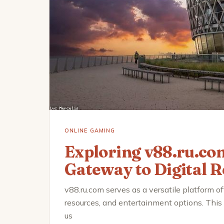
ONLINE GAMING
Exploring v88.ru.co
Gateway to Digital R
v88.ru.com serves as a versatile platform off
resources, and entertainment options. This 
us