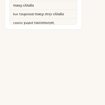
ποκερ ελλαδα
live τουρνουα ποκερ στην ελλαδα
casino χωρισ ταυτοποιηση
zahraniční online casino
zahraniční online kasina
sázkové kanceláře
zahraniční sázkové kanceláře
nové české online casino
casino nove
guide suisse CasinosEnLigne
nouveaux espaces casino fiables
consulter l’article complet