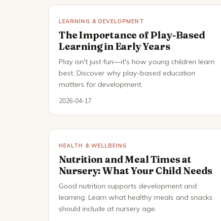
LEARNING & DEVELOPMENT
The Importance of Play-Based
Learning in Early Years
Play isn't just fun—it's how young children learn
best. Discover why play-based education
matters for development.
2026-04-17
HEALTH & WELLBEING
Nutrition and Meal Times at
Nursery: What Your Child Needs
Good nutrition supports development and
learning. Learn what healthy meals and snacks
should include at nursery age.