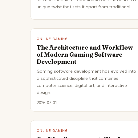
unique twist that sets it apart from traditional
ONLINE GAMING
The Architecture and Workflow
of Modern Gaming Software
Development
Gaming software development has evolved into
a sophisticated discipline that combines
computer science, digital art, and interactive
design.
2026-07-01
ONLINE GAMING