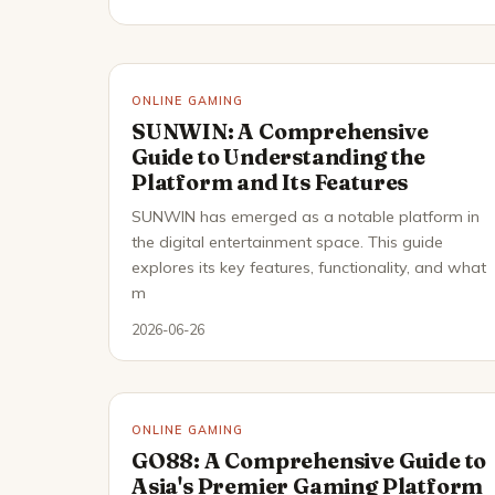
ONLINE GAMING
SUNWIN: A Comprehensive
Guide to Understanding the
Platform and Its Features
SUNWIN has emerged as a notable platform in
the digital entertainment space. This guide
explores its key features, functionality, and what
m
2026-06-26
ONLINE GAMING
GO88: A Comprehensive Guide to
Asia's Premier Gaming Platform