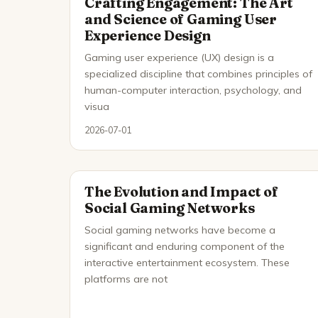
Crafting Engagement: The Art
and Science of Gaming User
Experience Design
Gaming user experience (UX) design is a
specialized discipline that combines principles of
human-computer interaction, psychology, and
visua
2026-07-01
The Evolution and Impact of
Social Gaming Networks
Social gaming networks have become a
significant and enduring component of the
interactive entertainment ecosystem. These
platforms are not