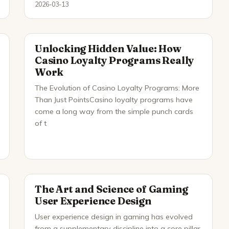
2026-03-13
Unlocking Hidden Value: How
Casino Loyalty Programs Really
Work
The Evolution of Casino Loyalty Programs: More
Than Just PointsCasino loyalty programs have
come a long way from the simple punch cards
of t
The Art and Science of Gaming
User Experience Design
User experience design in gaming has evolved
from a supplementary discipline into a core pillar