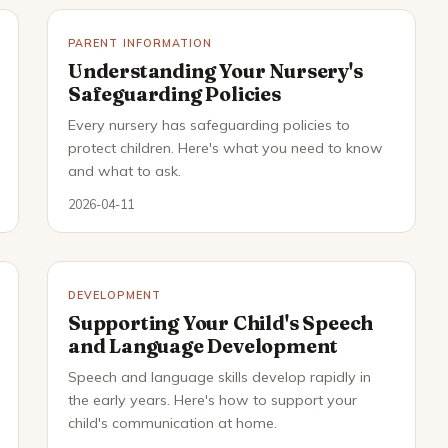
PARENT INFORMATION
Understanding Your Nursery's
Safeguarding Policies
Every nursery has safeguarding policies to
protect children. Here's what you need to know
and what to ask.
2026-04-11
DEVELOPMENT
Supporting Your Child's Speech
and Language Development
Speech and language skills develop rapidly in
the early years. Here's how to support your
child's communication at home.