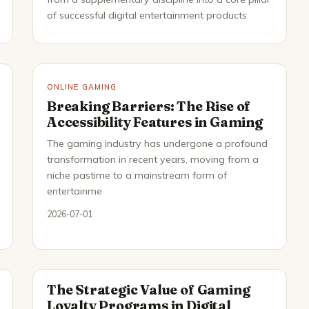
of successful digital entertainment products
ONLINE GAMING
Breaking Barriers: The Rise of
Accessibility Features in Gaming
The gaming industry has undergone a profound
transformation in recent years, moving from a
niche pastime to a mainstream form of
entertainme
2026-07-01
The Strategic Value of Gaming
Loyalty Programs in Digital