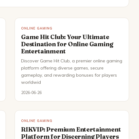
ONLINE GAMING
Game Hit Club: Your Ultimate
Destination for Online Gaming
Entertainment
Discover Game Hit Club, a premier online gaming
platform offering diverse games, secure
gameplay, and rewarding bonuses for players
worldwid
2026-06-26
ONLINE GAMING
RIKVIP: Premium Entertainment
Platform for Discerning Players