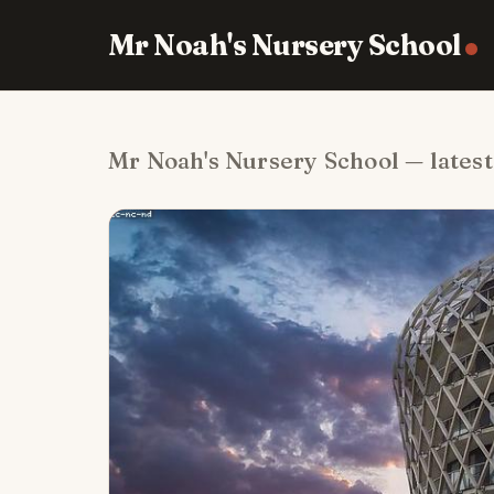
Mr Noah's Nursery School
Mr Noah's Nursery School — latest