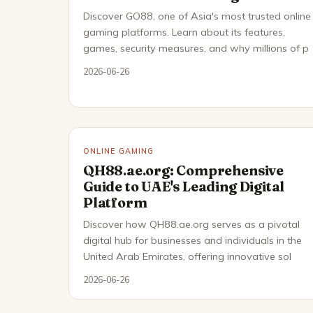
Discover GO88, one of Asia's most trusted online
gaming platforms. Learn about its features,
games, security measures, and why millions of p
2026-06-26
ONLINE GAMING
QH88.ae.org: Comprehensive
Guide to UAE's Leading Digital
Platform
Discover how QH88.ae.org serves as a pivotal
digital hub for businesses and individuals in the
United Arab Emirates, offering innovative sol
2026-06-26