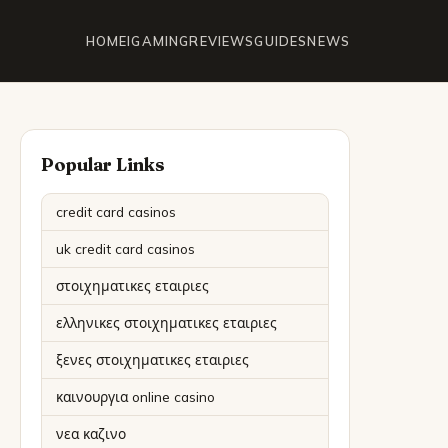
HOME
IGAMING
REVIEWS
GUIDES
NEWS
Popular Links
credit card casinos
uk credit card casinos
στοιχηματικες εταιριες
ελληνικες στοιχηματικες εταιριες
ξενες στοιχηματικες εταιριες
καινουργια online casino
νεα καζινο