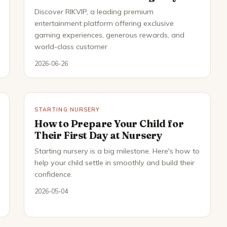
Discover RIKVIP, a leading premium
entertainment platform offering exclusive
gaming experiences, generous rewards, and
world-class customer
2026-06-26
STARTING NURSERY
How to Prepare Your Child for
Their First Day at Nursery
Starting nursery is a big milestone. Here's how to
help your child settle in smoothly and build their
confidence.
2026-05-04