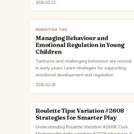
2026-03-22
PARENTING TIPS
Managing Behaviour and
Emotional Regulation in Young
Children
Tantrums and challenging behaviour are normal
in early years. Learn strategies for supporting
emotional development and regulation.
2026-02-25
Roulette Tips: Variation #2608
Strategies for Smarter Play
Understanding Roulette Variation #2608: Core
MechanicsRoulette variation #2608 introduces a