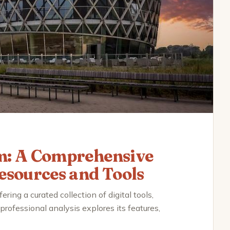
m: A Comprehensive
esources and Tools
ering a curated collection of digital tools,
professional analysis explores its features,