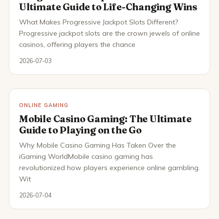
Ultimate Guide to Life-Changing Wins
What Makes Progressive Jackpot Slots Different?
Progressive jackpot slots are the crown jewels of online
casinos, offering players the chance
2026-07-03
ONLINE GAMING
Mobile Casino Gaming: The Ultimate
Guide to Playing on the Go
Why Mobile Casino Gaming Has Taken Over the
iGaming WorldMobile casino gaming has
revolutionized how players experience online gambling.
Wit
2026-07-04