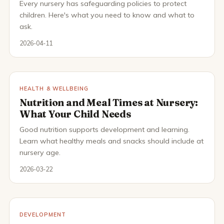
Every nursery has safeguarding policies to protect
children. Here's what you need to know and what to
ask.
2026-04-11
HEALTH & WELLBEING
Nutrition and Meal Times at Nursery:
What Your Child Needs
Good nutrition supports development and learning.
Learn what healthy meals and snacks should include at
nursery age.
2026-03-22
DEVELOPMENT