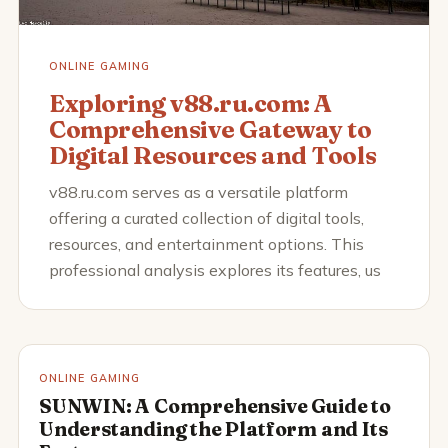
ONLINE GAMING
Exploring v88.ru.com: A
Comprehensive Gateway to
Digital Resources and Tools
v88.ru.com serves as a versatile platform
offering a curated collection of digital tools,
resources, and entertainment options. This
professional analysis explores its features, us
ONLINE GAMING
SUNWIN: A Comprehensive Guide to
Understanding the Platform and Its