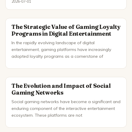
2026-07-01
The Strategic Value of Gaming Loyalty
Programs in Digital Entertainment
In the rapidly evolving landscape of digital
entertainment, gaming platforms have increasingly
adopted loyalty programs as a cornerstone of
The Evolution and Impact of Social
Gaming Networks
Social gaming networks have become a significant and
enduring component of the interactive entertainment
ecosystem. These platforms are not