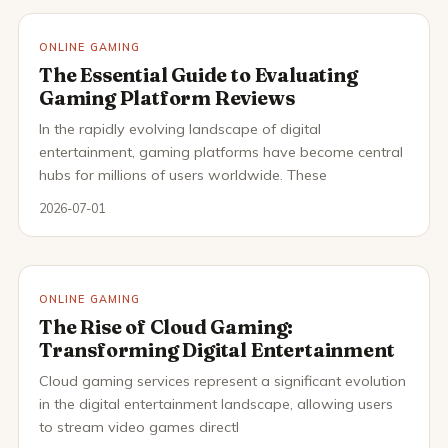
ONLINE GAMING
The Essential Guide to Evaluating
Gaming Platform Reviews
In the rapidly evolving landscape of digital
entertainment, gaming platforms have become central
hubs for millions of users worldwide. These
2026-07-01
ONLINE GAMING
The Rise of Cloud Gaming:
Transforming Digital Entertainment
Cloud gaming services represent a significant evolution
in the digital entertainment landscape, allowing users
to stream video games directl