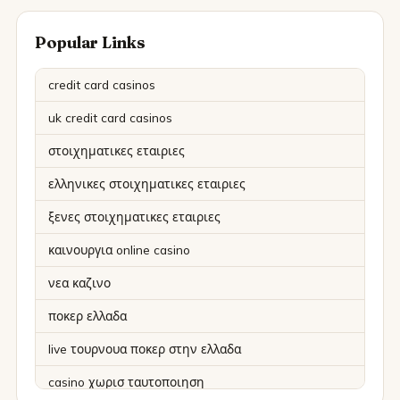
Popular Links
credit card casinos
uk credit card casinos
στοιχηματικες εταιριες
ελληνικες στοιχηματικες εταιριες
ξενες στοιχηματικες εταιριες
καινουργια online casino
νεα καζινο
ποκερ ελλαδα
live τουρνουα ποκερ στην ελλαδα
casino χωρισ ταυτοποιηση