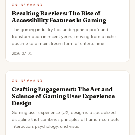
ONLINE GAMING
Breaking Barriers: The Rise of
Accessibility Features in Gaming
The gaming industry has undergone a profound
transformation in recent years, moving from a niche
pastime to a mainstream form of entertainme
2026-07-01
ONLINE GAMING
Crafting Engagement: The Art and
Science of Gaming User Experience
Design
Gaming user experience (UX) design is a specialized
discipline that combines principles of human-computer
interaction, psychology, and visua