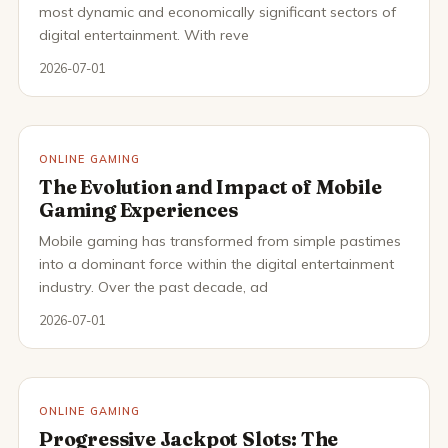
most dynamic and economically significant sectors of
digital entertainment. With reve
2026-07-01
ONLINE GAMING
The Evolution and Impact of Mobile
Gaming Experiences
Mobile gaming has transformed from simple pastimes
into a dominant force within the digital entertainment
industry. Over the past decade, ad
2026-07-01
ONLINE GAMING
Progressive Jackpot Slots: The