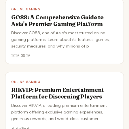
ONLINE GAMING
GO88: A Comprehensive Guide to
Asia's Premier Gaming Platform
Discover GO88, one of Asia's most trusted online
gaming platforms. Learn about its features, games,
security measures, and why millions of p
2026-06-26
ONLINE GAMING
RIKVIP: Premium Entertainment
Platform for Discerning Players
Discover RIKVIP, a leading premium entertainment
platform offering exclusive gaming experiences,
generous rewards, and world-class customer
2026-06-26