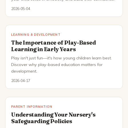
2026-05-04
LEARNING & DEVELOPMENT
The Importance of Play-Based
Learning in Early Years
Play isn't just fun—it's how young children learn best.
Discover why play-based education matters for
development.
2026-04-17
PARENT INFORMATION
Understanding Your Nursery's
Safeguarding Policies