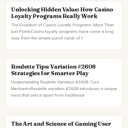
Unlocking Hidden Value: How Casino
Loyalty Programs Really Work
The Evolution of Casino Loyalty Programs: More Than
Just PointsCasino loyalty programs have come a long
way from the simple punch cards of t
Roulette Tips: Variation #2608
Strategies for Smarter Play
Understanding Roulette Variation #2608: Core
MechanicsRoulette variation #2608 introduces a unique
twist that sets it apart from traditional
The Art and Science of Gaming User