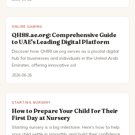
ONLINE GAMING
QH88.ae.org: Comprehensive Guide
to UAE's Leading Digital Platform
Discover how QH88.ae.org serves as a pivotal digital
hub for businesses and individuals in the United Arab
Emirates, offering innovative sol
2026-06-26
STARTING NURSERY
How to Prepare Your Child for Their
First Day at Nursery
Starting nursery is a big milestone. Here's how to help
your child settle in smoothly and build their confidence.