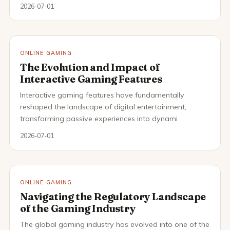
2026-07-01
ONLINE GAMING
The Evolution and Impact of
Interactive Gaming Features
Interactive gaming features have fundamentally
reshaped the landscape of digital entertainment,
transforming passive experiences into dynami
2026-07-01
ONLINE GAMING
Navigating the Regulatory Landscape
of the Gaming Industry
The global gaming industry has evolved into one of the