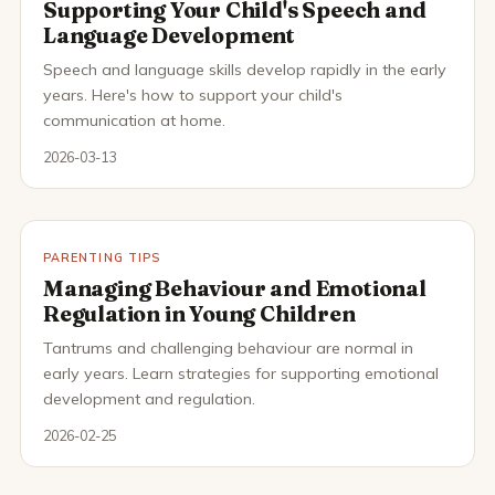
Supporting Your Child's Speech and
Language Development
Speech and language skills develop rapidly in the early
years. Here's how to support your child's
communication at home.
2026-03-13
PARENTING TIPS
Managing Behaviour and Emotional
Regulation in Young Children
Tantrums and challenging behaviour are normal in
early years. Learn strategies for supporting emotional
development and regulation.
2026-02-25