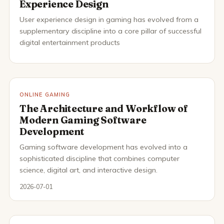
Experience Design
User experience design in gaming has evolved from a
supplementary discipline into a core pillar of successful
digital entertainment products
ONLINE GAMING
The Architecture and Workflow of
Modern Gaming Software
Development
Gaming software development has evolved into a
sophisticated discipline that combines computer
science, digital art, and interactive design.
2026-07-01