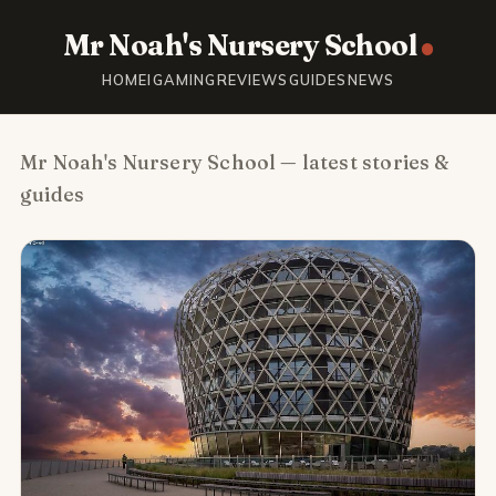
Mr Noah's Nursery School
HOME
IGAMING
REVIEWS
GUIDES
NEWS
Mr Noah's Nursery School — latest stories &
guides