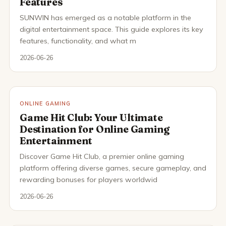
Features
SUNWIN has emerged as a notable platform in the
digital entertainment space. This guide explores its key
features, functionality, and what m
2026-06-26
ONLINE GAMING
Game Hit Club: Your Ultimate
Destination for Online Gaming
Entertainment
Discover Game Hit Club, a premier online gaming
platform offering diverse games, secure gameplay, and
rewarding bonuses for players worldwid
2026-06-26