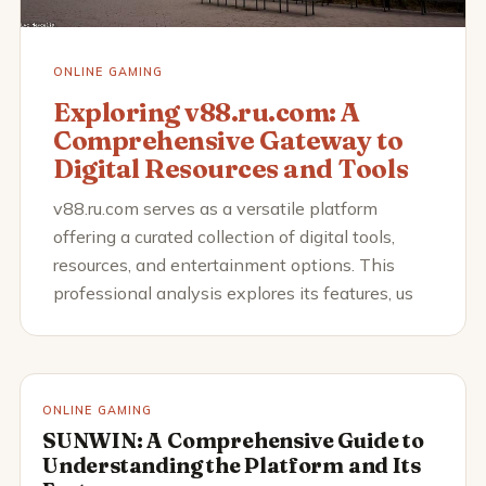
ONLINE GAMING
Exploring v88.ru.com: A
Comprehensive Gateway to
Digital Resources and Tools
v88.ru.com serves as a versatile platform
offering a curated collection of digital tools,
resources, and entertainment options. This
professional analysis explores its features, us
ONLINE GAMING
SUNWIN: A Comprehensive Guide to
Understanding the Platform and Its