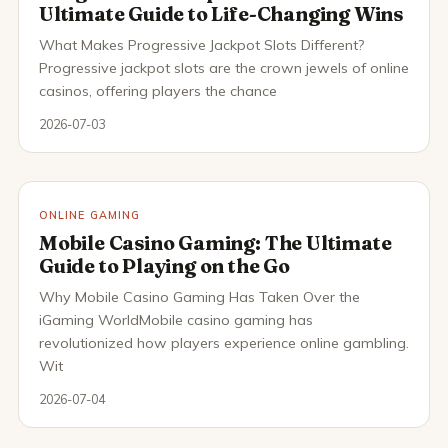
Ultimate Guide to Life-Changing Wins
What Makes Progressive Jackpot Slots Different?
Progressive jackpot slots are the crown jewels of online
casinos, offering players the chance
2026-07-03
ONLINE GAMING
Mobile Casino Gaming: The Ultimate
Guide to Playing on the Go
Why Mobile Casino Gaming Has Taken Over the
iGaming WorldMobile casino gaming has
revolutionized how players experience online gambling.
Wit
2026-07-04