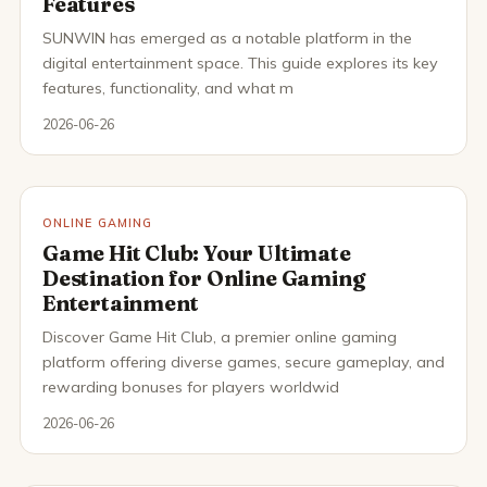
Features
SUNWIN has emerged as a notable platform in the
digital entertainment space. This guide explores its key
features, functionality, and what m
2026-06-26
ONLINE GAMING
Game Hit Club: Your Ultimate
Destination for Online Gaming
Entertainment
Discover Game Hit Club, a premier online gaming
platform offering diverse games, secure gameplay, and
rewarding bonuses for players worldwid
2026-06-26