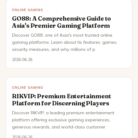
ONLINE GAMING
GO88: A Comprehensive Guide to
Asia's Premier Gaming Platform
Discover GO88, one of Asia's most trusted online
gaming platforms. Learn about its features, games,
security measures, and why millions of p
2026-06-26
ONLINE GAMING
RIKVIP: Premium Entertainment
Platform for Discerning Players
Discover RIKVIP, a leading premium entertainment
platform offering exclusive gaming experiences,
generous rewards, and world-class customer
2026-06-26