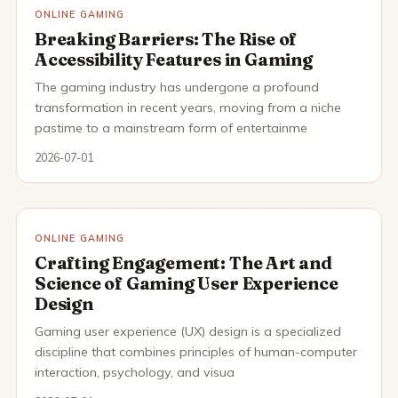
ONLINE GAMING
Breaking Barriers: The Rise of
Accessibility Features in Gaming
The gaming industry has undergone a profound
transformation in recent years, moving from a niche
pastime to a mainstream form of entertainme
2026-07-01
ONLINE GAMING
Crafting Engagement: The Art and
Science of Gaming User Experience
Design
Gaming user experience (UX) design is a specialized
discipline that combines principles of human-computer
interaction, psychology, and visua