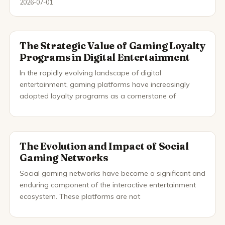
2026-07-01
The Strategic Value of Gaming Loyalty
Programs in Digital Entertainment
In the rapidly evolving landscape of digital
entertainment, gaming platforms have increasingly
adopted loyalty programs as a cornerstone of
The Evolution and Impact of Social
Gaming Networks
Social gaming networks have become a significant and
enduring component of the interactive entertainment
ecosystem. These platforms are not