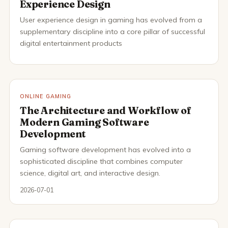
Experience Design
User experience design in gaming has evolved from a
supplementary discipline into a core pillar of successful
digital entertainment products
ONLINE GAMING
The Architecture and Workflow of
Modern Gaming Software
Development
Gaming software development has evolved into a
sophisticated discipline that combines computer
science, digital art, and interactive design.
2026-07-01