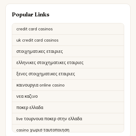
Popular Links
credit card casinos
uk credit card casinos
στοιχηματικες εταιριες
ελληνικες στοιχηματικες εταιριες
ξενες στοιχηματικες εταιριες
καινουργια online casino
νεα καζινο
ποκερ ελλαδα
live τουρνουα ποκερ στην ελλαδα
casino χωρισ ταυτοποιηση