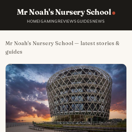
Mr Noah's Nursery School
HOME
IGAMING
REVIEWS
GUIDES
NEWS
Mr Noah's Nursery School — latest stories &
guides