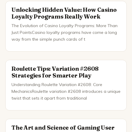
Unlocking Hidden Value: How Casino
Loyalty Programs Really Work
The Evolution of Casino Loyalty Programs: More Than
Just PointsCasino loyalty programs have come a long
way from the simple punch cards of t
Roulette Tips: Variation #2608
Strategies for Smarter Play
Understanding Roulette Variation #2608: Core
MechanicsRoulette variation #2608 introduces a unique
twist that sets it apart from traditional
The Art and Science of Gaming User