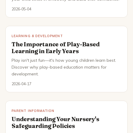
2026-05-04
LEARNING & DEVELOPMENT
The Importance of Play-Based
Learning in Early Years
Play isn't just fun—it's how young children learn best.
Discover why play-based education matters for
development.
2026-04-17
PARENT INFORMATION
Understanding Your Nursery's
Safeguarding Policies