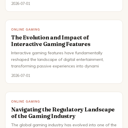
2026-07-01
ONLINE GAMING
The Evolution and Impact of
Interactive Gaming Features
Interactive gaming features have fundamentally
reshaped the landscape of digital entertainment,
transforming passive experiences into dynami
2026-07-01
ONLINE GAMING
Navigating the Regulatory Landscape
of the Gaming Industry
The global gaming industry has evolved into one of the