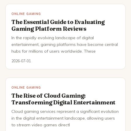
ONLINE GAMING
The Essential Guide to Evaluating
Gaming Platform Reviews
In the rapidly evolving landscape of digital
entertainment, gaming platforms have become central
hubs for millions of users worldwide. These
2026-07-01
ONLINE GAMING
The Rise of Cloud Gaming:
Transforming Digital Entertainment
Cloud gaming services represent a significant evolution
in the digital entertainment landscape, allowing users
to stream video games directl