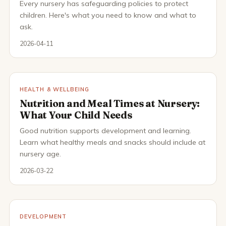
Every nursery has safeguarding policies to protect
children. Here's what you need to know and what to
ask.
2026-04-11
HEALTH & WELLBEING
Nutrition and Meal Times at Nursery:
What Your Child Needs
Good nutrition supports development and learning.
Learn what healthy meals and snacks should include at
nursery age.
2026-03-22
DEVELOPMENT