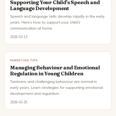
Supporting Your Child's Speech and
Language Development
Speech and language skills develop rapidly in the early
years. Here's how to support your child's
communication at home.
2026-03-13
PARENTING TIPS
Managing Behaviour and Emotional
Regulation in Young Children
Tantrums and challenging behaviour are normal in
early years. Learn strategies for supporting emotional
development and regulation.
2026-02-25