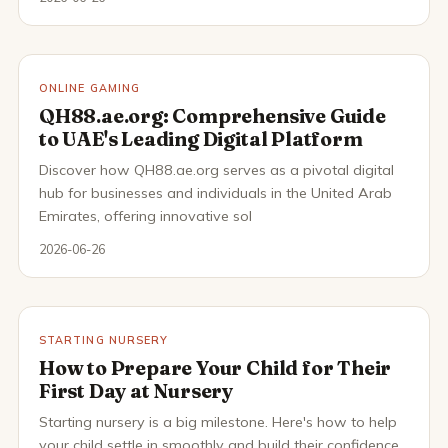
ONLINE GAMING
QH88.ae.org: Comprehensive Guide
to UAE's Leading Digital Platform
Discover how QH88.ae.org serves as a pivotal digital
hub for businesses and individuals in the United Arab
Emirates, offering innovative sol
2026-06-26
STARTING NURSERY
How to Prepare Your Child for Their
First Day at Nursery
Starting nursery is a big milestone. Here's how to help
your child settle in smoothly and build their confidence.