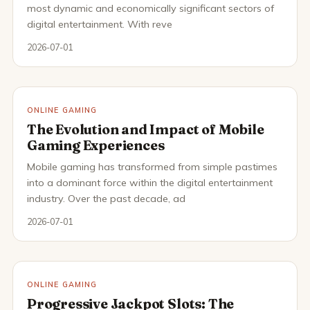
most dynamic and economically significant sectors of
digital entertainment. With reve
2026-07-01
ONLINE GAMING
The Evolution and Impact of Mobile
Gaming Experiences
Mobile gaming has transformed from simple pastimes
into a dominant force within the digital entertainment
industry. Over the past decade, ad
2026-07-01
ONLINE GAMING
Progressive Jackpot Slots: The