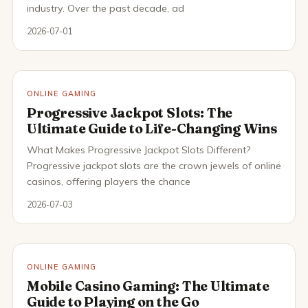
industry. Over the past decade, ad
2026-07-01
ONLINE GAMING
Progressive Jackpot Slots: The
Ultimate Guide to Life-Changing Wins
What Makes Progressive Jackpot Slots Different?
Progressive jackpot slots are the crown jewels of online
casinos, offering players the chance
2026-07-03
ONLINE GAMING
Mobile Casino Gaming: The Ultimate
Guide to Playing on the Go