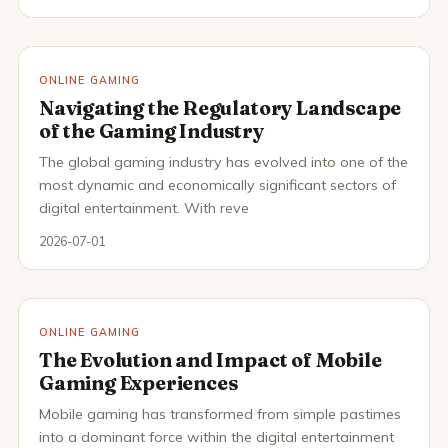
ONLINE GAMING
Navigating the Regulatory Landscape
of the Gaming Industry
The global gaming industry has evolved into one of the
most dynamic and economically significant sectors of
digital entertainment. With reve
2026-07-01
ONLINE GAMING
The Evolution and Impact of Mobile
Gaming Experiences
Mobile gaming has transformed from simple pastimes
into a dominant force within the digital entertainment