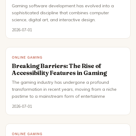
Gaming software development has evolved into a
sophisticated discipline that combines computer
science, digital art, and interactive design.
2026-07-01
ONLINE GAMING
Breaking Barriers: The Rise of
Accessibility Features in Gaming
The gaming industry has undergone a profound
transformation in recent years, moving from a niche
pastime to a mainstream form of entertainme
2026-07-01
ONLINE GAMING