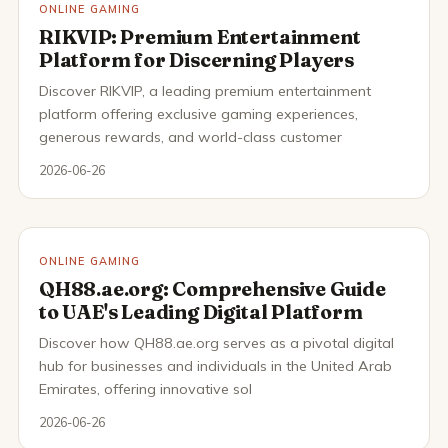
ONLINE GAMING
RIKVIP: Premium Entertainment
Platform for Discerning Players
Discover RIKVIP, a leading premium entertainment
platform offering exclusive gaming experiences,
generous rewards, and world-class customer
2026-06-26
ONLINE GAMING
QH88.ae.org: Comprehensive Guide
to UAE's Leading Digital Platform
Discover how QH88.ae.org serves as a pivotal digital
hub for businesses and individuals in the United Arab
Emirates, offering innovative sol
2026-06-26