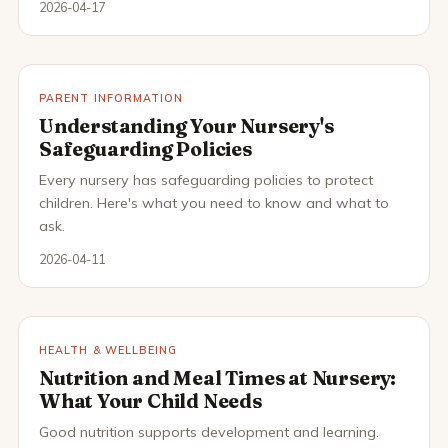
2026-04-17
PARENT INFORMATION
Understanding Your Nursery's
Safeguarding Policies
Every nursery has safeguarding policies to protect
children. Here's what you need to know and what to
ask.
2026-04-11
HEALTH & WELLBEING
Nutrition and Meal Times at Nursery:
What Your Child Needs
Good nutrition supports development and learning.