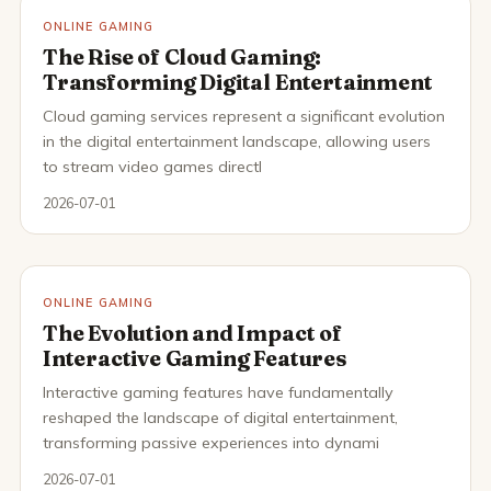
ONLINE GAMING
The Rise of Cloud Gaming:
Transforming Digital Entertainment
Cloud gaming services represent a significant evolution
in the digital entertainment landscape, allowing users
to stream video games directl
2026-07-01
ONLINE GAMING
The Evolution and Impact of
Interactive Gaming Features
Interactive gaming features have fundamentally
reshaped the landscape of digital entertainment,
transforming passive experiences into dynami
2026-07-01