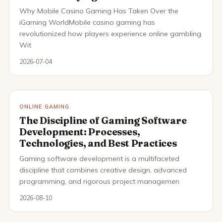
Why Mobile Casino Gaming Has Taken Over the
iGaming WorldMobile casino gaming has
revolutionized how players experience online gambling.
Wit
2026-07-04
ONLINE GAMING
The Discipline of Gaming Software
Development: Processes,
Technologies, and Best Practices
Gaming software development is a multifaceted
discipline that combines creative design, advanced
programming, and rigorous project managemen
2026-08-10