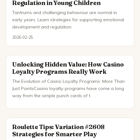
Regulation in Young Children
Tantrums and challenging behaviour are normal in
early years. Learn strategies for supporting emotional
development and regulation.
2026-02-25
Unlocking Hidden Value: How Casino
Loyalty Programs Really Work
The Evolution of Casino Loyalty Programs: More Than
Just PointsCasino loyalty programs have come a long
way from the simple punch cards of t
Roulette Tips: Variation #2608
Strategies for Smarter Play