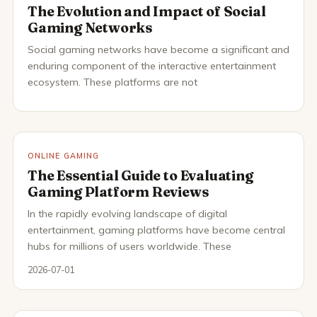
The Evolution and Impact of Social
Gaming Networks
Social gaming networks have become a significant and
enduring component of the interactive entertainment
ecosystem. These platforms are not
ONLINE GAMING
The Essential Guide to Evaluating
Gaming Platform Reviews
In the rapidly evolving landscape of digital
entertainment, gaming platforms have become central
hubs for millions of users worldwide. These
2026-07-01