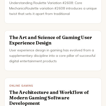
Understanding Roulette Variation #2608: Core
MechanicsRoulette variation #2608 introduces a unique
twist that sets it apart from traditional
The Art and Science of Gaming User
Experience Design
User experience design in gaming has evolved from a
supplementary discipline into a core pillar of successful
digital entertainment products
ONLINE GAMING
The Architecture and Workflow of
Modern Gaming Software
Development