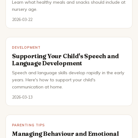
Learn what healthy meals and snacks should include at
nursery age.
2026-03-22
DEVELOPMENT
Supporting Your Child's Speech and
Language Development
Speech and language skills develop rapidly in the early
years. Here's how to support your child's
communication at home.
2026-03-13
PARENTING TIPS
Managing Behaviour and Emotional