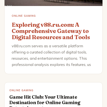
ONLINE GAMING
Exploring v88.ru.com: A
Comprehensive Gateway to
Digital Resources and Tools
v88.ru.com serves as a versatile platform
offering a curated collection of digital tools,
resources, and entertainment options. This
professional analysis explores its features, us
ONLINE GAMING
Game Hit Club: Your Ultimate
Destination for Online Gaming