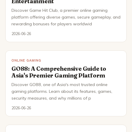
Entertainment
Discover Game Hit Club, a premier online gaming
platform offering diverse games, secure gameplay, and
rewarding bonuses for players worldwid
2026-06-26
ONLINE GAMING
GO88: A Comprehensive Guide to
Asia's Premier Gaming Platform
Discover GO88, one of Asia's most trusted online
gaming platforms. Learn about its features, games,
security measures, and why millions of p
2026-06-26