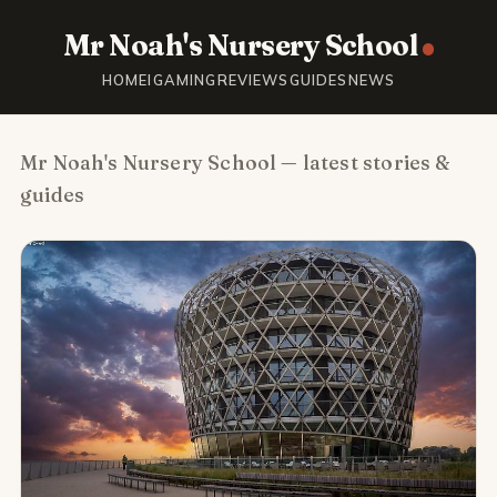
Mr Noah's Nursery School
HOME
IGAMING
REVIEWS
GUIDES
NEWS
Mr Noah's Nursery School — latest stories &
guides