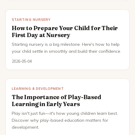
STARTING NURSERY
How to Prepare Your Child for Their
First Day at Nursery
Starting nursery is a big milestone. Here's how to help
your child settle in smoothly and build their confidence.
2026-05-04
LEARNING & DEVELOPMENT
The Importance of Play-Based
Learning in Early Years
Play isn't just fun—it's how young children learn best.
Discover why play-based education matters for
development.