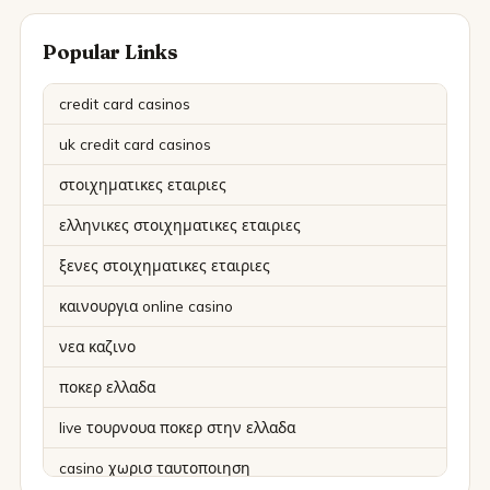
Popular Links
credit card casinos
uk credit card casinos
στοιχηματικες εταιριες
ελληνικες στοιχηματικες εταιριες
ξενες στοιχηματικες εταιριες
καινουργια online casino
νεα καζινο
ποκερ ελλαδα
live τουρνουα ποκερ στην ελλαδα
casino χωρισ ταυτοποιηση