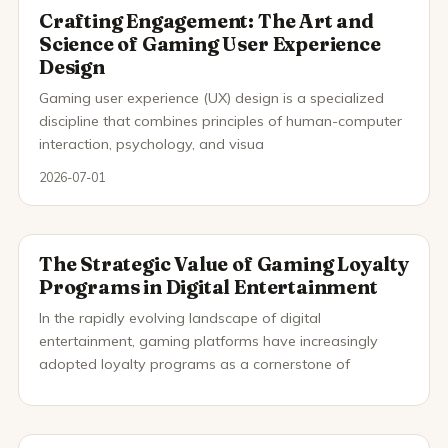
Crafting Engagement: The Art and
Science of Gaming User Experience
Design
Gaming user experience (UX) design is a specialized
discipline that combines principles of human-computer
interaction, psychology, and visua
2026-07-01
The Strategic Value of Gaming Loyalty
Programs in Digital Entertainment
In the rapidly evolving landscape of digital
entertainment, gaming platforms have increasingly
adopted loyalty programs as a cornerstone of