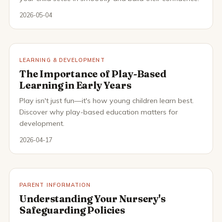
2026-05-04
LEARNING & DEVELOPMENT
The Importance of Play-Based
Learning in Early Years
Play isn't just fun—it's how young children learn best.
Discover why play-based education matters for
development.
2026-04-17
PARENT INFORMATION
Understanding Your Nursery's
Safeguarding Policies