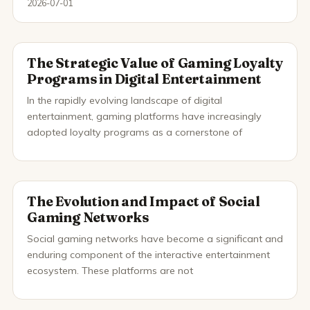
2026-07-01
The Strategic Value of Gaming Loyalty
Programs in Digital Entertainment
In the rapidly evolving landscape of digital
entertainment, gaming platforms have increasingly
adopted loyalty programs as a cornerstone of
The Evolution and Impact of Social
Gaming Networks
Social gaming networks have become a significant and
enduring component of the interactive entertainment
ecosystem. These platforms are not