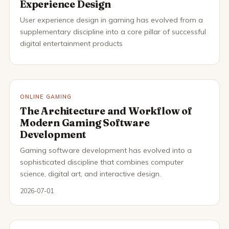
Experience Design
User experience design in gaming has evolved from a
supplementary discipline into a core pillar of successful
digital entertainment products
ONLINE GAMING
The Architecture and Workflow of
Modern Gaming Software
Development
Gaming software development has evolved into a
sophisticated discipline that combines computer
science, digital art, and interactive design.
2026-07-01