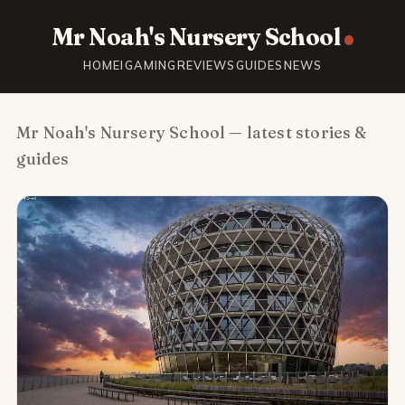
Mr Noah's Nursery School
HOME
IGAMING
REVIEWS
GUIDES
NEWS
Mr Noah's Nursery School — latest stories &
guides