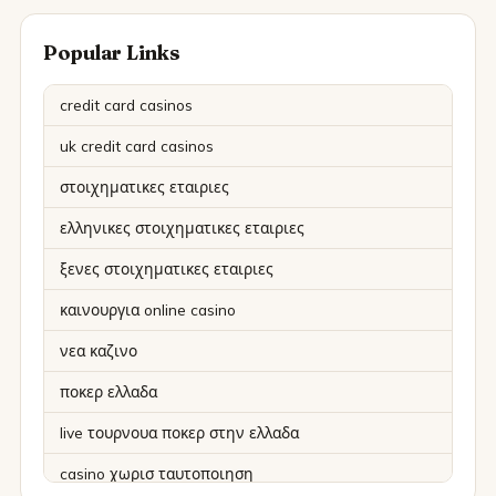
Popular Links
credit card casinos
uk credit card casinos
στοιχηματικες εταιριες
ελληνικες στοιχηματικες εταιριες
ξενες στοιχηματικες εταιριες
καινουργια online casino
νεα καζινο
ποκερ ελλαδα
live τουρνουα ποκερ στην ελλαδα
casino χωρισ ταυτοποιηση