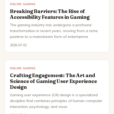
ONLINE GAMING
Breaking Barriers: The Rise of
Accessibility Features in Gaming
The gaming industry has undergone a profound
transformation in recent years, moving from a niche
pastime to a mainstream form of entertainme
2026-07-01
ONLINE GAMING
Crafting Engagement: The Art and
Science of Gaming User Experience
Design
Gaming user experience (UX) design is a specialized
discipline that combines principles of human-computer
interaction, psychology, and visua