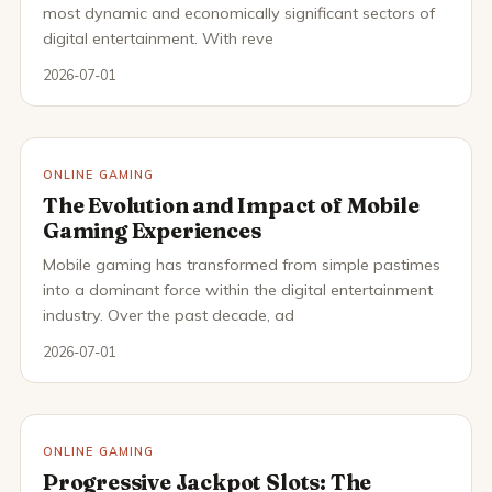
most dynamic and economically significant sectors of
digital entertainment. With reve
2026-07-01
ONLINE GAMING
The Evolution and Impact of Mobile
Gaming Experiences
Mobile gaming has transformed from simple pastimes
into a dominant force within the digital entertainment
industry. Over the past decade, ad
2026-07-01
ONLINE GAMING
Progressive Jackpot Slots: The