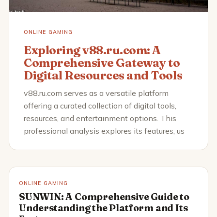
ONLINE GAMING
Exploring v88.ru.com: A
Comprehensive Gateway to
Digital Resources and Tools
v88.ru.com serves as a versatile platform
offering a curated collection of digital tools,
resources, and entertainment options. This
professional analysis explores its features, us
ONLINE GAMING
SUNWIN: A Comprehensive Guide to
Understanding the Platform and Its