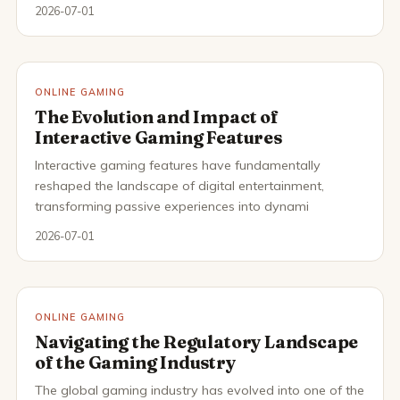
2026-07-01
ONLINE GAMING
The Evolution and Impact of
Interactive Gaming Features
Interactive gaming features have fundamentally
reshaped the landscape of digital entertainment,
transforming passive experiences into dynami
2026-07-01
ONLINE GAMING
Navigating the Regulatory Landscape
of the Gaming Industry
The global gaming industry has evolved into one of the