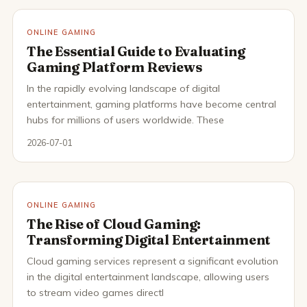
ONLINE GAMING
The Essential Guide to Evaluating
Gaming Platform Reviews
In the rapidly evolving landscape of digital
entertainment, gaming platforms have become central
hubs for millions of users worldwide. These
2026-07-01
ONLINE GAMING
The Rise of Cloud Gaming:
Transforming Digital Entertainment
Cloud gaming services represent a significant evolution
in the digital entertainment landscape, allowing users
to stream video games directl