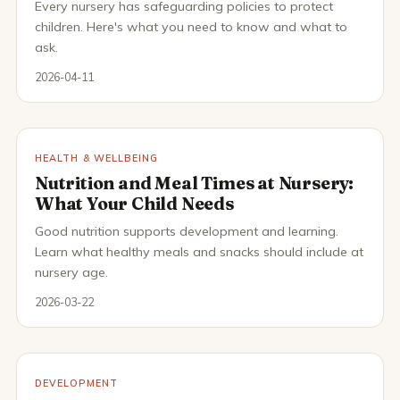
Every nursery has safeguarding policies to protect
children. Here's what you need to know and what to
ask.
2026-04-11
HEALTH & WELLBEING
Nutrition and Meal Times at Nursery:
What Your Child Needs
Good nutrition supports development and learning.
Learn what healthy meals and snacks should include at
nursery age.
2026-03-22
DEVELOPMENT