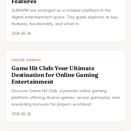
Features
SUNWIN has emerged as a notable platform in the
digital entertainment space. This guide explores its key
features, functionality, and what m
2026-06-26
ONLINE GAMING
Game Hit Club: Your Ultimate
Destination for Online Gaming
Entertainment
Discover Game Hit Club, a premier online gaming
platform offering diverse games, secure gameplay, and
rewarding bonuses for players worldwid
2026-06-26