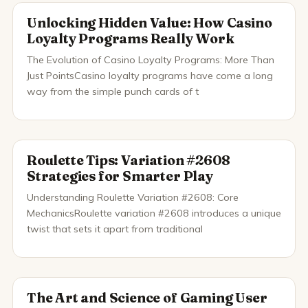
Unlocking Hidden Value: How Casino
Loyalty Programs Really Work
The Evolution of Casino Loyalty Programs: More Than
Just PointsCasino loyalty programs have come a long
way from the simple punch cards of t
Roulette Tips: Variation #2608
Strategies for Smarter Play
Understanding Roulette Variation #2608: Core
MechanicsRoulette variation #2608 introduces a unique
twist that sets it apart from traditional
The Art and Science of Gaming User