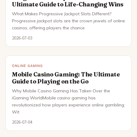
Ultimate Guide to Life-Changing Wins
What Makes Progressive Jackpot Slots Different?
Progressive jackpot slots are the crown jewels of online
casinos, offering players the chance
2026-07-03
ONLINE GAMING
Mobile Casino Gaming: The Ultimate
Guide to Playing on the Go
Why Mobile Casino Gaming Has Taken Over the
iGaming WorldMobile casino gaming has
revolutionized how players experience online gambling.
Wit
2026-07-04