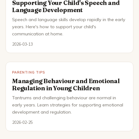
Supporting Your Child's Speech and
Language Development
Speech and language skills develop rapidly in the early
years. Here's how to support your child's
communication at home.
2026-03-13
PARENTING TIPS
Managing Behaviour and Emotional
Regulation in Young Children
Tantrums and challenging behaviour are normal in
early years. Learn strategies for supporting emotional
development and regulation.
2026-02-25