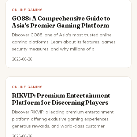
ONLINE GAMING
GO88: A Comprehensive Guide to
Asia's Premier Gaming Platform
Discover GO88, one of Asia's most trusted online
gaming platforms. Learn about its features, games,
security measures, and why millions of p
2026-06-26
ONLINE GAMING
RIKVIP: Premium Entertainment
Platform for Discerning Players
Discover RIKVIP, a leading premium entertainment
platform offering exclusive gaming experiences,
generous rewards, and world-class customer
2026-06-26