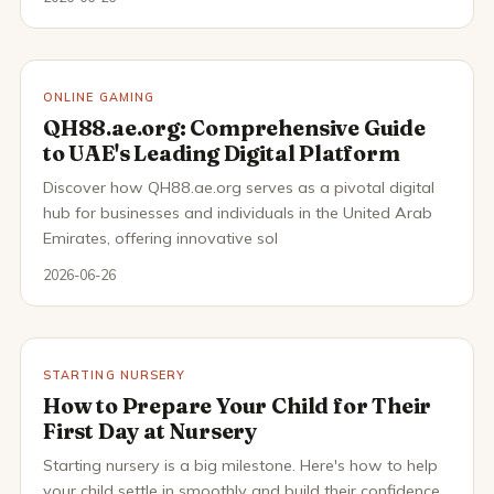
ONLINE GAMING
QH88.ae.org: Comprehensive Guide
to UAE's Leading Digital Platform
Discover how QH88.ae.org serves as a pivotal digital
hub for businesses and individuals in the United Arab
Emirates, offering innovative sol
2026-06-26
STARTING NURSERY
How to Prepare Your Child for Their
First Day at Nursery
Starting nursery is a big milestone. Here's how to help
your child settle in smoothly and build their confidence.