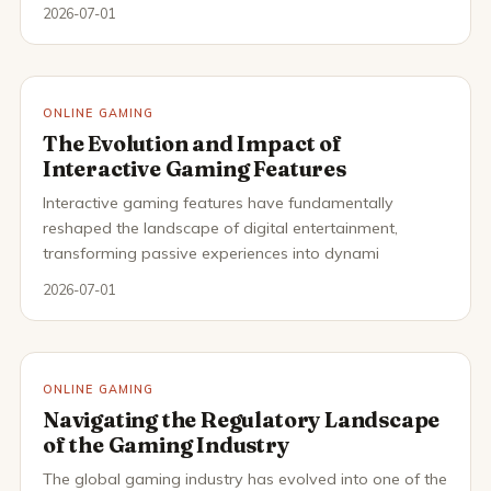
2026-07-01
ONLINE GAMING
The Evolution and Impact of
Interactive Gaming Features
Interactive gaming features have fundamentally
reshaped the landscape of digital entertainment,
transforming passive experiences into dynami
2026-07-01
ONLINE GAMING
Navigating the Regulatory Landscape
of the Gaming Industry
The global gaming industry has evolved into one of the