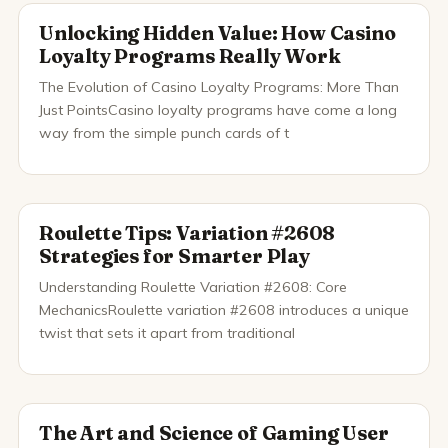
Unlocking Hidden Value: How Casino
Loyalty Programs Really Work
The Evolution of Casino Loyalty Programs: More Than
Just PointsCasino loyalty programs have come a long
way from the simple punch cards of t
Roulette Tips: Variation #2608
Strategies for Smarter Play
Understanding Roulette Variation #2608: Core
MechanicsRoulette variation #2608 introduces a unique
twist that sets it apart from traditional
The Art and Science of Gaming User