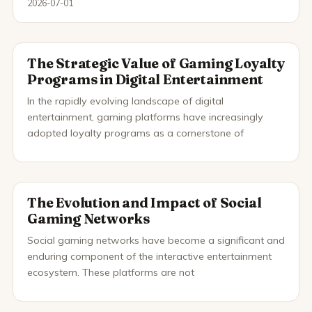
2026-07-01
The Strategic Value of Gaming Loyalty
Programs in Digital Entertainment
In the rapidly evolving landscape of digital
entertainment, gaming platforms have increasingly
adopted loyalty programs as a cornerstone of
The Evolution and Impact of Social
Gaming Networks
Social gaming networks have become a significant and
enduring component of the interactive entertainment
ecosystem. These platforms are not