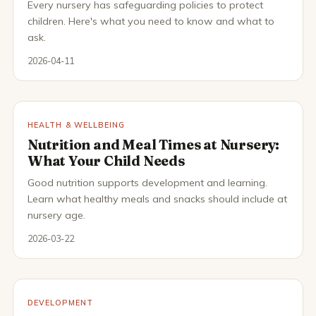
Every nursery has safeguarding policies to protect
children. Here's what you need to know and what to
ask.
2026-04-11
HEALTH & WELLBEING
Nutrition and Meal Times at Nursery:
What Your Child Needs
Good nutrition supports development and learning.
Learn what healthy meals and snacks should include at
nursery age.
2026-03-22
DEVELOPMENT