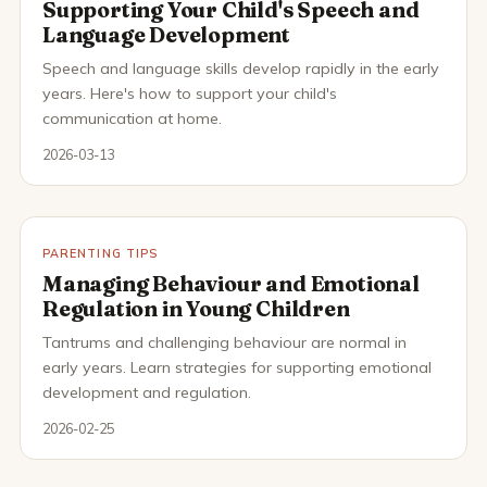
Supporting Your Child's Speech and
Language Development
Speech and language skills develop rapidly in the early
years. Here's how to support your child's
communication at home.
2026-03-13
PARENTING TIPS
Managing Behaviour and Emotional
Regulation in Young Children
Tantrums and challenging behaviour are normal in
early years. Learn strategies for supporting emotional
development and regulation.
2026-02-25