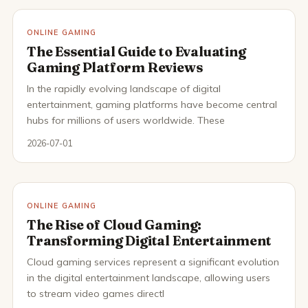
ONLINE GAMING
The Essential Guide to Evaluating
Gaming Platform Reviews
In the rapidly evolving landscape of digital
entertainment, gaming platforms have become central
hubs for millions of users worldwide. These
2026-07-01
ONLINE GAMING
The Rise of Cloud Gaming:
Transforming Digital Entertainment
Cloud gaming services represent a significant evolution
in the digital entertainment landscape, allowing users
to stream video games directl