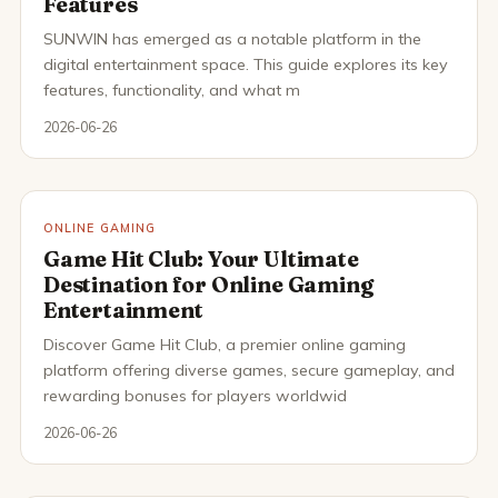
Features
SUNWIN has emerged as a notable platform in the
digital entertainment space. This guide explores its key
features, functionality, and what m
2026-06-26
ONLINE GAMING
Game Hit Club: Your Ultimate
Destination for Online Gaming
Entertainment
Discover Game Hit Club, a premier online gaming
platform offering diverse games, secure gameplay, and
rewarding bonuses for players worldwid
2026-06-26