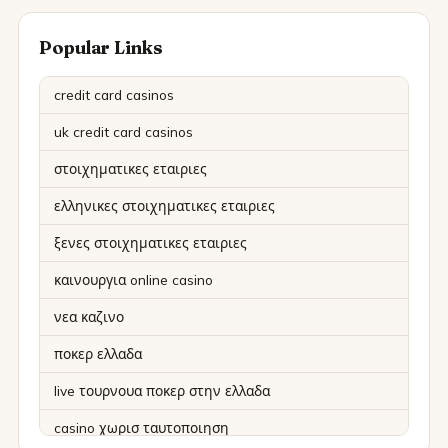
Popular Links
credit card casinos
uk credit card casinos
στοιχηματικες εταιριες
ελληνικες στοιχηματικες εταιριες
ξενες στοιχηματικες εταιριες
καινουργια online casino
νεα καζινο
ποκερ ελλαδα
live τουρνουα ποκερ στην ελλαδα
casino χωρισ ταυτοποιηση