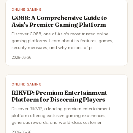
ONLINE GAMING
GO88: A Comprehensive Guide to
Asia's Premier Gaming Platform
Discover GO88, one of Asia's most trusted online
gaming platforms. Learn about its features, games,
security measures, and why millions of p
2026-06-26
ONLINE GAMING
RIKVIP: Premium Entertainment
Platform for Discerning Players
Discover RIKVIP, a leading premium entertainment
platform offering exclusive gaming experiences,
generous rewards, and world-class customer
2026-06-26