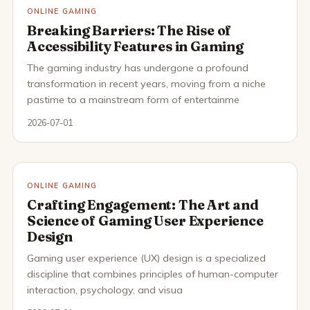
ONLINE GAMING
Breaking Barriers: The Rise of
Accessibility Features in Gaming
The gaming industry has undergone a profound
transformation in recent years, moving from a niche
pastime to a mainstream form of entertainme
2026-07-01
ONLINE GAMING
Crafting Engagement: The Art and
Science of Gaming User Experience
Design
Gaming user experience (UX) design is a specialized
discipline that combines principles of human-computer
interaction, psychology, and visua