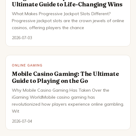
Ultimate Guide to Life-Changing Wins
What Makes Progressive Jackpot Slots Different?
Progressive jackpot slots are the crown jewels of online
casinos, offering players the chance
2026-07-03
ONLINE GAMING
Mobile Casino Gaming: The Ultimate
Guide to Playing on the Go
Why Mobile Casino Gaming Has Taken Over the
iGaming WorldMobile casino gaming has
revolutionized how players experience online gambling.
Wit
2026-07-04