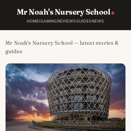
Mr Noah's Nursery School
HOME
IGAMING
REVIEWS
GUIDES
NEWS
Mr Noah's Nursery School — latest stories &
guides