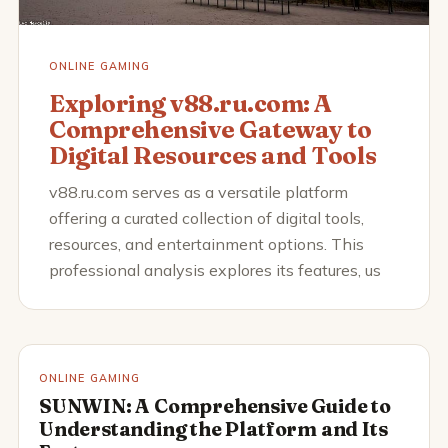
ONLINE GAMING
Exploring v88.ru.com: A
Comprehensive Gateway to
Digital Resources and Tools
v88.ru.com serves as a versatile platform
offering a curated collection of digital tools,
resources, and entertainment options. This
professional analysis explores its features, us
ONLINE GAMING
SUNWIN: A Comprehensive Guide to
Understanding the Platform and Its