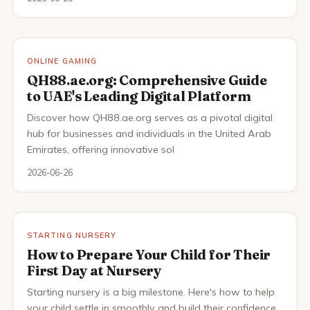
ONLINE GAMING
QH88.ae.org: Comprehensive Guide
to UAE's Leading Digital Platform
Discover how QH88.ae.org serves as a pivotal digital
hub for businesses and individuals in the United Arab
Emirates, offering innovative sol
2026-06-26
STARTING NURSERY
How to Prepare Your Child for Their
First Day at Nursery
Starting nursery is a big milestone. Here's how to help
your child settle in smoothly and build their confidence.