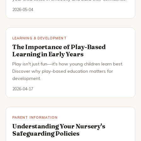
2026-05-04
LEARNING & DEVELOPMENT
The Importance of Play-Based
Learning in Early Years
Play isn't just fun—it's how young children learn best.
Discover why play-based education matters for
development.
2026-04-17
PARENT INFORMATION
Understanding Your Nursery's
Safeguarding Policies