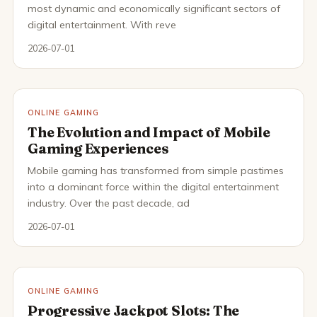
most dynamic and economically significant sectors of
digital entertainment. With reve
2026-07-01
ONLINE GAMING
The Evolution and Impact of Mobile
Gaming Experiences
Mobile gaming has transformed from simple pastimes
into a dominant force within the digital entertainment
industry. Over the past decade, ad
2026-07-01
ONLINE GAMING
Progressive Jackpot Slots: The