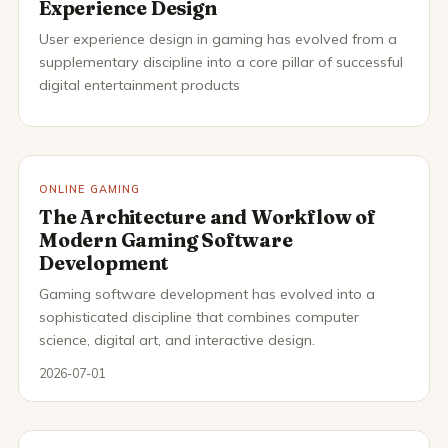
Experience Design
User experience design in gaming has evolved from a
supplementary discipline into a core pillar of successful
digital entertainment products
ONLINE GAMING
The Architecture and Workflow of
Modern Gaming Software
Development
Gaming software development has evolved into a
sophisticated discipline that combines computer
science, digital art, and interactive design.
2026-07-01