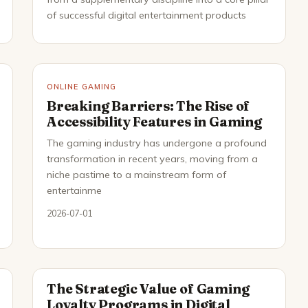
of successful digital entertainment products
ONLINE GAMING
Breaking Barriers: The Rise of
Accessibility Features in Gaming
The gaming industry has undergone a profound
transformation in recent years, moving from a
niche pastime to a mainstream form of
entertainme
2026-07-01
The Strategic Value of Gaming
Loyalty Programs in Digital