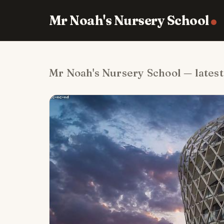
Mr Noah's Nursery School
Mr Noah's Nursery School — latest