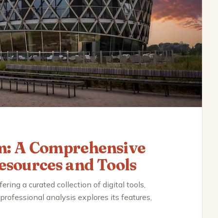
m: A Comprehensive
esources and Tools
ering a curated collection of digital tools,
professional analysis explores its features,