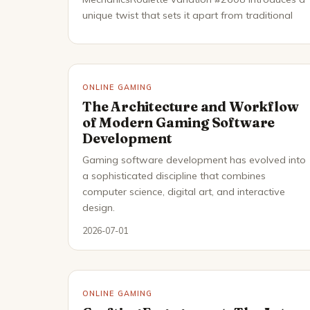
unique twist that sets it apart from traditional
ONLINE GAMING
The Architecture and Workflow
of Modern Gaming Software
Development
Gaming software development has evolved into
a sophisticated discipline that combines
computer science, digital art, and interactive
design.
2026-07-01
ONLINE GAMING