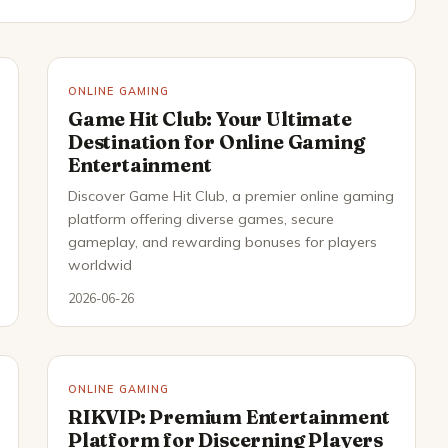
ONLINE GAMING
Game Hit Club: Your Ultimate
Destination for Online Gaming
Entertainment
Discover Game Hit Club, a premier online gaming
platform offering diverse games, secure
gameplay, and rewarding bonuses for players
worldwid
2026-06-26
ONLINE GAMING
RIKVIP: Premium Entertainment
Platform for Discerning Players