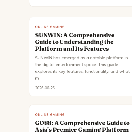
ONLINE GAMING
SUNWIN: A Comprehensive
Guide to Understanding the
Platform and Its Features
SUNWIN has emerged as a notable platform in
the digital entertainment space. This guide
explores its key features, functionality, and what
m
2026-06-26
ONLINE GAMING
GO88: A Comprehensive Guide to
Asia's Premier Gaming Platform