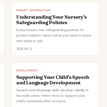
PARENT INFORMATION
Understanding Your Nursery's
Safeguarding Policies
Every nursery has safeguarding policies to
protect children. Here's what you need to know
and what to ask.
2026-04-11
DEVELOPMENT
Supporting Your Child's Speech
and Language Development
Speech and language skills develop rapidly in
the early years. Here's how to support your
child's communication at home.