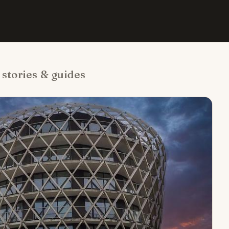
 stories & guides