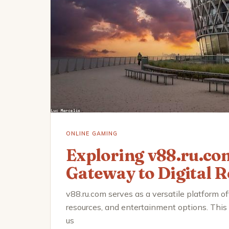
ONLINE GAMING
Exploring v88.ru.co
Gateway to Digital R
v88.ru.com serves as a versatile platform off
resources, and entertainment options. This 
us