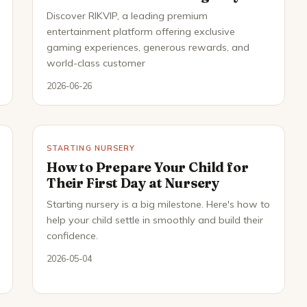
Discover RIKVIP, a leading premium
entertainment platform offering exclusive
gaming experiences, generous rewards, and
world-class customer
2026-06-26
STARTING NURSERY
How to Prepare Your Child for
Their First Day at Nursery
Starting nursery is a big milestone. Here's how to
help your child settle in smoothly and build their
confidence.
2026-05-04