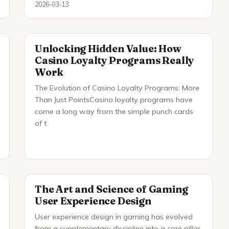
2026-03-13
Unlocking Hidden Value: How
Casino Loyalty Programs Really
Work
The Evolution of Casino Loyalty Programs: More
Than Just PointsCasino loyalty programs have
come a long way from the simple punch cards
of t
The Art and Science of Gaming
User Experience Design
User experience design in gaming has evolved
from a supplementary discipline into a core pillar