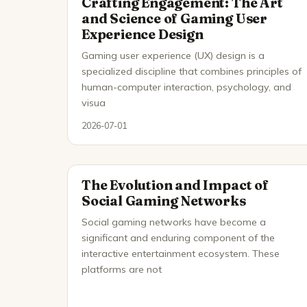
Crafting Engagement: The Art
and Science of Gaming User
Experience Design
Gaming user experience (UX) design is a
specialized discipline that combines principles of
human-computer interaction, psychology, and
visua
2026-07-01
The Evolution and Impact of
Social Gaming Networks
Social gaming networks have become a
significant and enduring component of the
interactive entertainment ecosystem. These
platforms are not