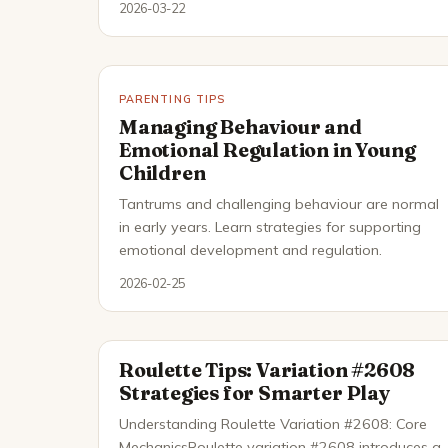
2026-03-22
PARENTING TIPS
Managing Behaviour and
Emotional Regulation in Young
Children
Tantrums and challenging behaviour are normal
in early years. Learn strategies for supporting
emotional development and regulation.
2026-02-25
Roulette Tips: Variation #2608
Strategies for Smarter Play
Understanding Roulette Variation #2608: Core
MechanicsRoulette variation #2608 introduces a