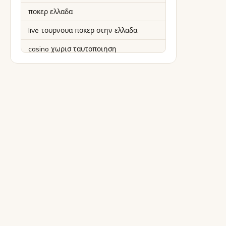
ποκερ ελλαδα
live τουρνουα ποκερ στην ελλαδα
casino χωρισ ταυτοποιηση
zahraniční online casino
zahraniční online kasina
sázkové kanceláře
zahraniční sázkové kanceláře
nové české online casino
casino nove
guide suisse CasinosEnLigne
nouveaux espaces casino fiables
consulter l’article complet