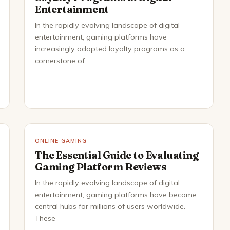
Entertainment
In the rapidly evolving landscape of digital
entertainment, gaming platforms have
increasingly adopted loyalty programs as a
cornerstone of
ONLINE GAMING
The Essential Guide to Evaluating
Gaming Platform Reviews
In the rapidly evolving landscape of digital
entertainment, gaming platforms have become
central hubs for millions of users worldwide.
These