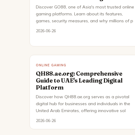
Discover GO88, one of Asia's most trusted online
gaming platforms. Learn about its features,
games, security measures, and why millions of p
2026-06-26
ONLINE GAMING
QH88.ae.org: Comprehensive
Guide to UAE's Leading Digital
Platform
Discover how QH88.ae.org serves as a pivotal
digital hub for businesses and individuals in the
United Arab Emirates, offering innovative sol
2026-06-26