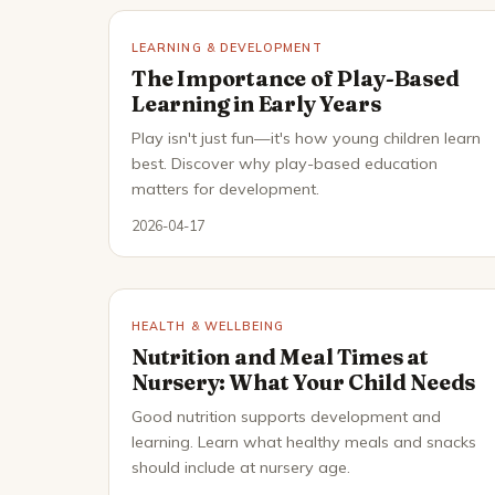
LEARNING & DEVELOPMENT
The Importance of Play-Based
Learning in Early Years
Play isn't just fun—it's how young children learn
best. Discover why play-based education
matters for development.
2026-04-17
HEALTH & WELLBEING
Nutrition and Meal Times at
Nursery: What Your Child Needs
Good nutrition supports development and
learning. Learn what healthy meals and snacks
should include at nursery age.