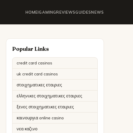
HOME
IGAMING
REVIEWS
GUIDES
NEWS
Popular Links
credit card casinos
uk credit card casinos
στοιχηματικες εταιριες
ελληνικες στοιχηματικες εταιριες
ξενες στοιχηματικες εταιριες
καινουργια online casino
νεα καζινο