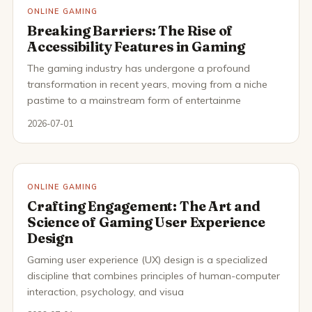
ONLINE GAMING
Breaking Barriers: The Rise of
Accessibility Features in Gaming
The gaming industry has undergone a profound
transformation in recent years, moving from a niche
pastime to a mainstream form of entertainme
2026-07-01
ONLINE GAMING
Crafting Engagement: The Art and
Science of Gaming User Experience
Design
Gaming user experience (UX) design is a specialized
discipline that combines principles of human-computer
interaction, psychology, and visua