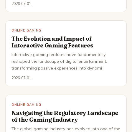
2026-07-01
ONLINE GAMING
The Evolution and Impact of
Interactive Gaming Features
Interactive gaming features have fundamentally
reshaped the landscape of digital entertainment,
transforming passive experiences into dynami
2026-07-01
ONLINE GAMING
Navigating the Regulatory Landscape
of the Gaming Industry
The global gaming industry has evolved into one of the