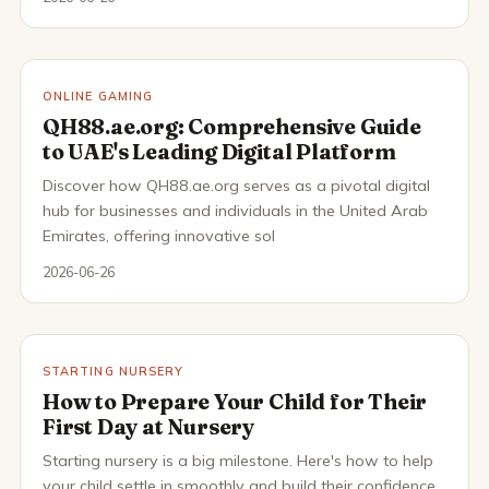
ONLINE GAMING
QH88.ae.org: Comprehensive Guide
to UAE's Leading Digital Platform
Discover how QH88.ae.org serves as a pivotal digital
hub for businesses and individuals in the United Arab
Emirates, offering innovative sol
2026-06-26
STARTING NURSERY
How to Prepare Your Child for Their
First Day at Nursery
Starting nursery is a big milestone. Here's how to help
your child settle in smoothly and build their confidence.