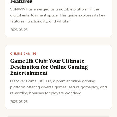
Features
SUNWIN has emerged as a notable platform in the
digital entertainment space. This guide explores its key
features, functionality, and what m
2026-06-26
ONLINE GAMING
Game Hit Club: Your Ultimate
Destination for Online Gaming
Entertainment
Discover Game Hit Club, a premier online gaming
platform offering diverse games, secure gameplay, and
rewarding bonuses for players worldwid
2026-06-26