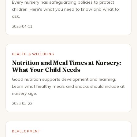
Every nursery has safeguarding policies to protect
children. Here's what you need to know and what to
ask.
2026-04-11
HEALTH & WELLBEING
Nutrition and Meal Times at Nursery:
What Your Child Needs
Good nutrition supports development and learning.
Learn what healthy meals and snacks should include at
nursery age.
2026-03-22
DEVELOPMENT