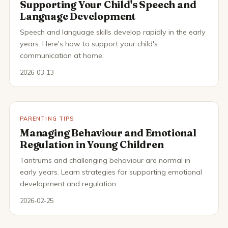
Supporting Your Child's Speech and
Language Development
Speech and language skills develop rapidly in the early
years. Here's how to support your child's
communication at home.
2026-03-13
PARENTING TIPS
Managing Behaviour and Emotional
Regulation in Young Children
Tantrums and challenging behaviour are normal in
early years. Learn strategies for supporting emotional
development and regulation.
2026-02-25