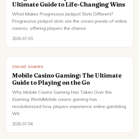
Ultimate Guide to Life-Changing Wins
What Makes Progressive Jackpot Slots Different?
Progressive jackpot slots are the crown jewels of online
casinos, offering players the chance
2026-07-03
ONLINE GAMING
Mobile Casino Gaming: The Ultimate
Guide to Playing on the Go
Why Mobile Casino Gaming Has Taken Over the
iGaming WorldMobile casino gaming has
revolutionized how players experience online gambling.
Wit
2026-07-04