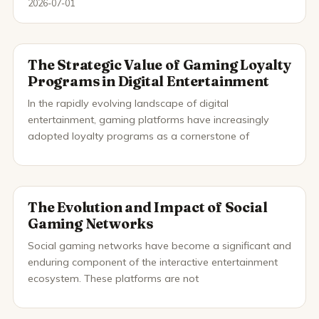
2026-07-01
The Strategic Value of Gaming Loyalty
Programs in Digital Entertainment
In the rapidly evolving landscape of digital
entertainment, gaming platforms have increasingly
adopted loyalty programs as a cornerstone of
The Evolution and Impact of Social
Gaming Networks
Social gaming networks have become a significant and
enduring component of the interactive entertainment
ecosystem. These platforms are not