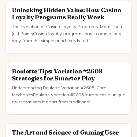
Unlocking Hidden Value: How Casino
Loyalty Programs Really Work
The Evolution of Casino Loyalty Programs: More Than
Just PointsCasino loyalty programs have come a long
way from the simple punch cards of t
Roulette Tips: Variation #2608
Strategies for Smarter Play
Understanding Roulette Variation #2608: Core
MechanicsRoulette variation #2608 introduces a unique
twist that sets it apart from traditional
The Art and Science of Gaming User