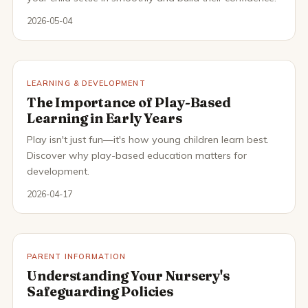
2026-05-04
LEARNING & DEVELOPMENT
The Importance of Play-Based
Learning in Early Years
Play isn't just fun—it's how young children learn best.
Discover why play-based education matters for
development.
2026-04-17
PARENT INFORMATION
Understanding Your Nursery's
Safeguarding Policies