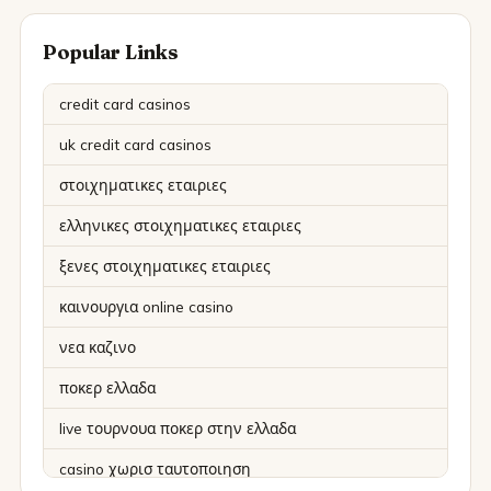
Popular Links
credit card casinos
uk credit card casinos
στοιχηματικες εταιριες
ελληνικες στοιχηματικες εταιριες
ξενες στοιχηματικες εταιριες
καινουργια online casino
νεα καζινο
ποκερ ελλαδα
live τουρνουα ποκερ στην ελλαδα
casino χωρισ ταυτοποιηση