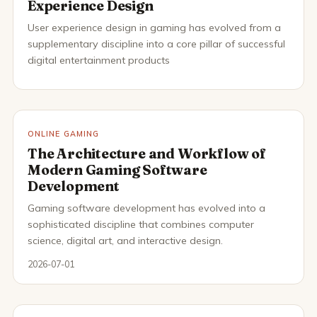
Experience Design
User experience design in gaming has evolved from a
supplementary discipline into a core pillar of successful
digital entertainment products
ONLINE GAMING
The Architecture and Workflow of
Modern Gaming Software
Development
Gaming software development has evolved into a
sophisticated discipline that combines computer
science, digital art, and interactive design.
2026-07-01