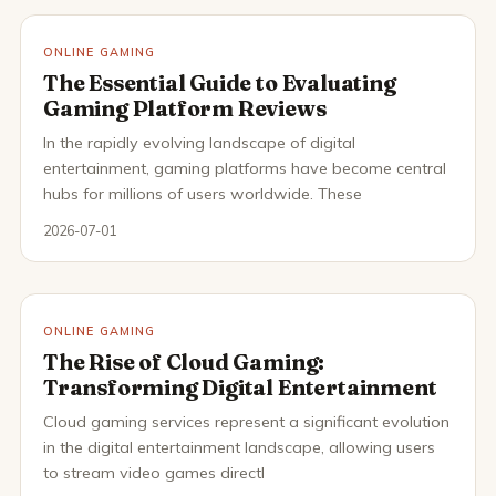
ONLINE GAMING
The Essential Guide to Evaluating
Gaming Platform Reviews
In the rapidly evolving landscape of digital
entertainment, gaming platforms have become central
hubs for millions of users worldwide. These
2026-07-01
ONLINE GAMING
The Rise of Cloud Gaming:
Transforming Digital Entertainment
Cloud gaming services represent a significant evolution
in the digital entertainment landscape, allowing users
to stream video games directl