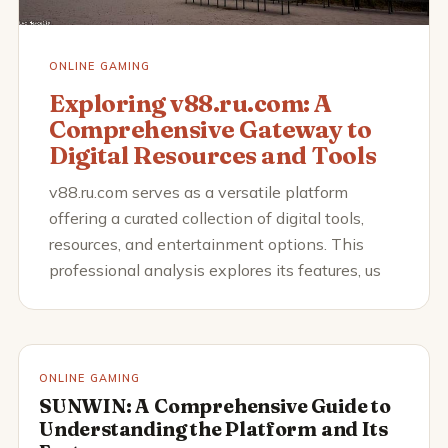
ONLINE GAMING
Exploring v88.ru.com: A
Comprehensive Gateway to
Digital Resources and Tools
v88.ru.com serves as a versatile platform
offering a curated collection of digital tools,
resources, and entertainment options. This
professional analysis explores its features, us
ONLINE GAMING
SUNWIN: A Comprehensive Guide to
Understanding the Platform and Its