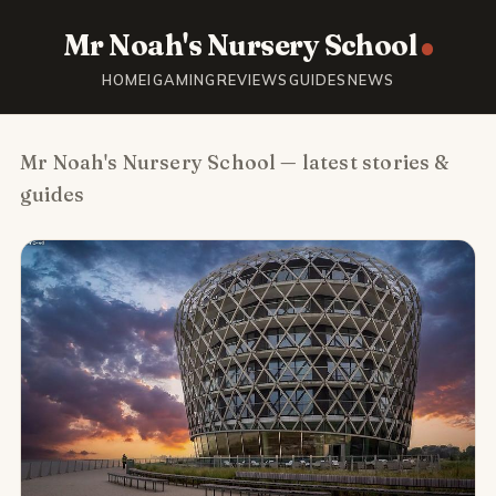
Mr Noah's Nursery School
HOME
IGAMING
REVIEWS
GUIDES
NEWS
Mr Noah's Nursery School — latest stories &
guides