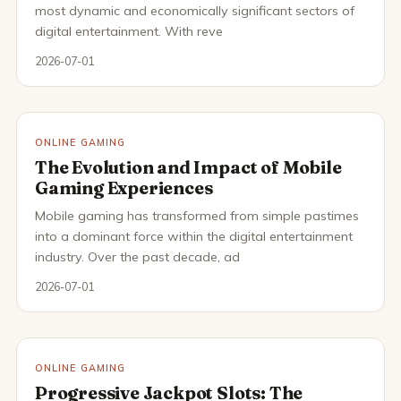
most dynamic and economically significant sectors of
digital entertainment. With reve
2026-07-01
ONLINE GAMING
The Evolution and Impact of Mobile
Gaming Experiences
Mobile gaming has transformed from simple pastimes
into a dominant force within the digital entertainment
industry. Over the past decade, ad
2026-07-01
ONLINE GAMING
Progressive Jackpot Slots: The