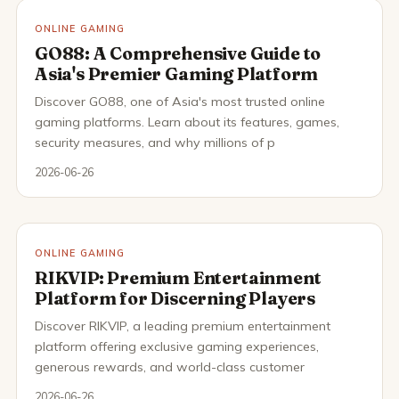
ONLINE GAMING
GO88: A Comprehensive Guide to
Asia's Premier Gaming Platform
Discover GO88, one of Asia's most trusted online
gaming platforms. Learn about its features, games,
security measures, and why millions of p
2026-06-26
ONLINE GAMING
RIKVIP: Premium Entertainment
Platform for Discerning Players
Discover RIKVIP, a leading premium entertainment
platform offering exclusive gaming experiences,
generous rewards, and world-class customer
2026-06-26