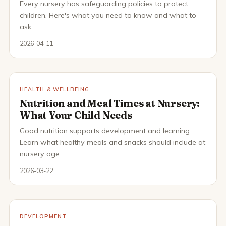
Every nursery has safeguarding policies to protect
children. Here's what you need to know and what to
ask.
2026-04-11
HEALTH & WELLBEING
Nutrition and Meal Times at Nursery:
What Your Child Needs
Good nutrition supports development and learning.
Learn what healthy meals and snacks should include at
nursery age.
2026-03-22
DEVELOPMENT