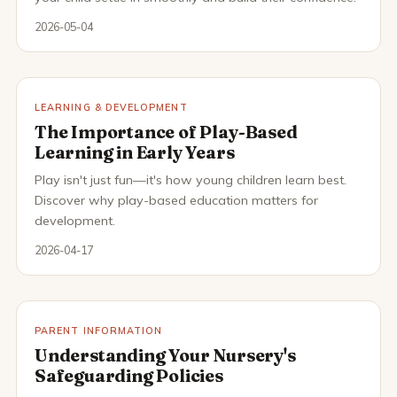
2026-05-04
LEARNING & DEVELOPMENT
The Importance of Play-Based
Learning in Early Years
Play isn't just fun—it's how young children learn best.
Discover why play-based education matters for
development.
2026-04-17
PARENT INFORMATION
Understanding Your Nursery's
Safeguarding Policies