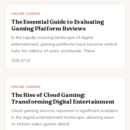
ONLINE GAMING
The Essential Guide to Evaluating
Gaming Platform Reviews
In the rapidly evolving landscape of digital
entertainment, gaming platforms have become central
hubs for millions of users worldwide. These
2026-07-01
ONLINE GAMING
The Rise of Cloud Gaming:
Transforming Digital Entertainment
Cloud gaming services represent a significant evolution
in the digital entertainment landscape, allowing users
to stream video games directl