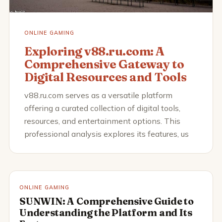
ONLINE GAMING
Exploring v88.ru.com: A
Comprehensive Gateway to
Digital Resources and Tools
v88.ru.com serves as a versatile platform
offering a curated collection of digital tools,
resources, and entertainment options. This
professional analysis explores its features, us
ONLINE GAMING
SUNWIN: A Comprehensive Guide to
Understanding the Platform and Its