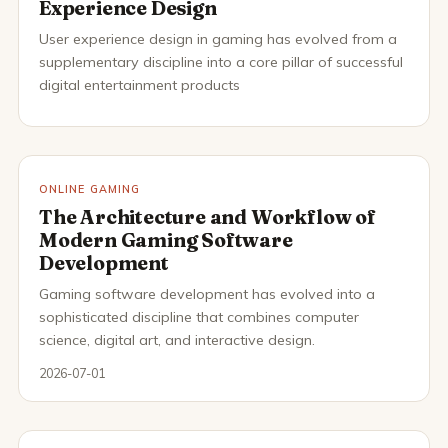
Experience Design
User experience design in gaming has evolved from a
supplementary discipline into a core pillar of successful
digital entertainment products
ONLINE GAMING
The Architecture and Workflow of
Modern Gaming Software
Development
Gaming software development has evolved into a
sophisticated discipline that combines computer
science, digital art, and interactive design.
2026-07-01