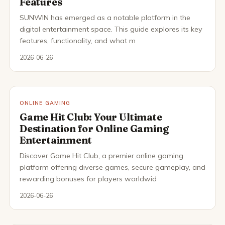
Features
SUNWIN has emerged as a notable platform in the
digital entertainment space. This guide explores its key
features, functionality, and what m
2026-06-26
ONLINE GAMING
Game Hit Club: Your Ultimate
Destination for Online Gaming
Entertainment
Discover Game Hit Club, a premier online gaming
platform offering diverse games, secure gameplay, and
rewarding bonuses for players worldwid
2026-06-26