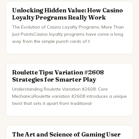
Unlocking Hidden Value: How Casino
Loyalty Programs Really Work
The Evolution of Casino Loyalty Programs: More Than
Just PointsCasino loyalty programs have come a long
way from the simple punch cards of t
Roulette Tips: Variation #2608
Strategies for Smarter Play
Understanding Roulette Variation #2608: Core
MechanicsRoulette variation #2608 introduces a unique
twist that sets it apart from traditional
The Art and Science of Gaming User