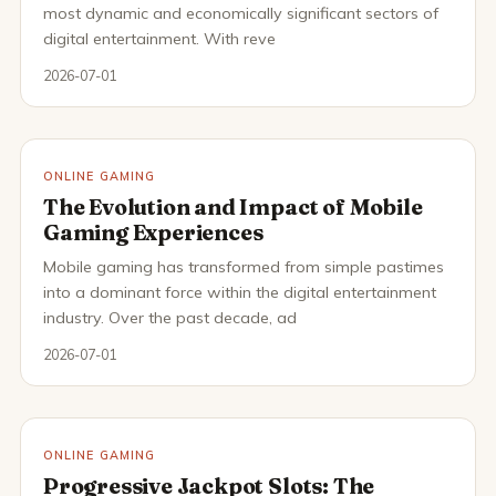
most dynamic and economically significant sectors of
digital entertainment. With reve
2026-07-01
ONLINE GAMING
The Evolution and Impact of Mobile
Gaming Experiences
Mobile gaming has transformed from simple pastimes
into a dominant force within the digital entertainment
industry. Over the past decade, ad
2026-07-01
ONLINE GAMING
Progressive Jackpot Slots: The