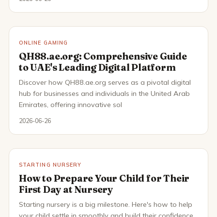
ONLINE GAMING
QH88.ae.org: Comprehensive Guide
to UAE's Leading Digital Platform
Discover how QH88.ae.org serves as a pivotal digital
hub for businesses and individuals in the United Arab
Emirates, offering innovative sol
2026-06-26
STARTING NURSERY
How to Prepare Your Child for Their
First Day at Nursery
Starting nursery is a big milestone. Here's how to help
your child settle in smoothly and build their confidence.