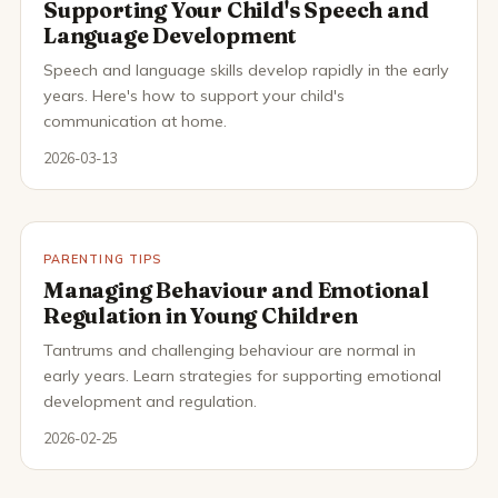
Supporting Your Child's Speech and
Language Development
Speech and language skills develop rapidly in the early
years. Here's how to support your child's
communication at home.
2026-03-13
PARENTING TIPS
Managing Behaviour and Emotional
Regulation in Young Children
Tantrums and challenging behaviour are normal in
early years. Learn strategies for supporting emotional
development and regulation.
2026-02-25