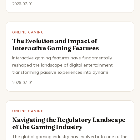
2026-07-01
ONLINE GAMING
The Evolution and Impact of
Interactive Gaming Features
Interactive gaming features have fundamentally
reshaped the landscape of digital entertainment,
transforming passive experiences into dynami
2026-07-01
ONLINE GAMING
Navigating the Regulatory Landscape
of the Gaming Industry
The global gaming industry has evolved into one of the