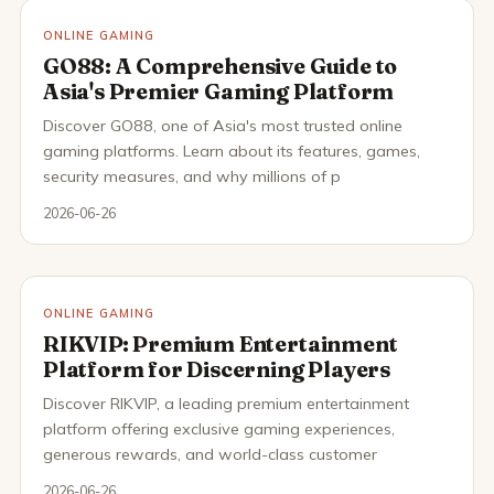
ONLINE GAMING
GO88: A Comprehensive Guide to
Asia's Premier Gaming Platform
Discover GO88, one of Asia's most trusted online
gaming platforms. Learn about its features, games,
security measures, and why millions of p
2026-06-26
ONLINE GAMING
RIKVIP: Premium Entertainment
Platform for Discerning Players
Discover RIKVIP, a leading premium entertainment
platform offering exclusive gaming experiences,
generous rewards, and world-class customer
2026-06-26