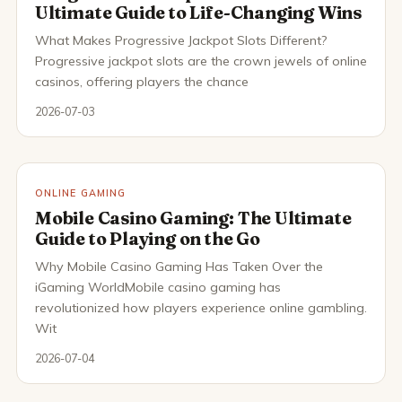
Ultimate Guide to Life-Changing Wins
What Makes Progressive Jackpot Slots Different?
Progressive jackpot slots are the crown jewels of online
casinos, offering players the chance
2026-07-03
ONLINE GAMING
Mobile Casino Gaming: The Ultimate
Guide to Playing on the Go
Why Mobile Casino Gaming Has Taken Over the
iGaming WorldMobile casino gaming has
revolutionized how players experience online gambling.
Wit
2026-07-04