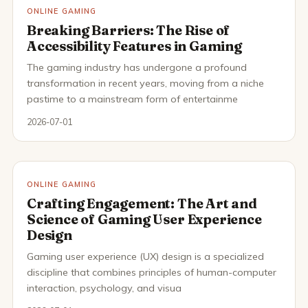
ONLINE GAMING
Breaking Barriers: The Rise of
Accessibility Features in Gaming
The gaming industry has undergone a profound
transformation in recent years, moving from a niche
pastime to a mainstream form of entertainme
2026-07-01
ONLINE GAMING
Crafting Engagement: The Art and
Science of Gaming User Experience
Design
Gaming user experience (UX) design is a specialized
discipline that combines principles of human-computer
interaction, psychology, and visua