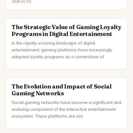
2026-07-01
The Strategic Value of Gaming Loyalty
Programs in Digital Entertainment
In the rapidly evolving landscape of digital
entertainment, gaming platforms have increasingly
adopted loyalty programs as a cornerstone of
The Evolution and Impact of Social
Gaming Networks
Social gaming networks have become a significant and
enduring component of the interactive entertainment
ecosystem. These platforms are not