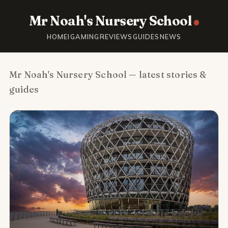
Mr Noah's Nursery School
HOME
IGAMING
REVIEWS
GUIDES
NEWS
Mr Noah's Nursery School — latest stories &
guides