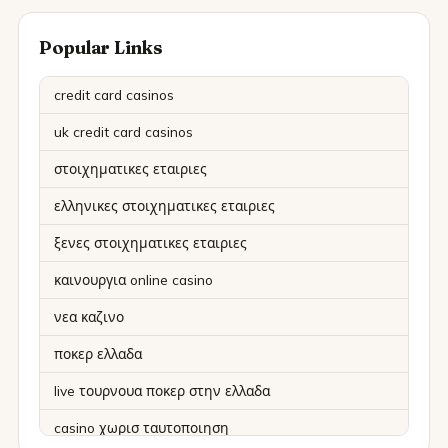
Popular Links
credit card casinos
uk credit card casinos
στοιχηματικες εταιριες
ελληνικες στοιχηματικες εταιριες
ξενες στοιχηματικες εταιριες
καινουργια online casino
νεα καζινο
ποκερ ελλαδα
live τουρνουα ποκερ στην ελλαδα
casino χωρισ ταυτοποιηση