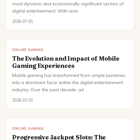
most dynamic and economically significant sectors of
digital entertainment. With reve
2026-07-01
ONLINE GAMING
The Evolution and Impact of Mobile
Gaming Experiences
Mobile gaming has transformed from simple pastimes
into a dominant force within the digital entertainment
industry. Over the past decade, ad
2026-07-01
ONLINE GAMING
Progressive Jackpot Slots: The