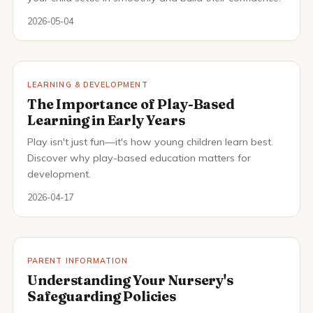
2026-05-04
LEARNING & DEVELOPMENT
The Importance of Play-Based
Learning in Early Years
Play isn't just fun—it's how young children learn best.
Discover why play-based education matters for
development.
2026-04-17
PARENT INFORMATION
Understanding Your Nursery's
Safeguarding Policies