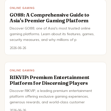
ONLINE GAMING
GO88: A Comprehensive Guide to
Asia's Premier Gaming Platform
Discover GO88, one of Asia's most trusted online
gaming platforms. Learn about its features, games,
security measures, and why millions of p
2026-06-26
ONLINE GAMING
RIKVIP: Premium Entertainment
Platform for Discerning Players
Discover RIKVIP, a leading premium entertainment
platform offering exclusive gaming experiences,
generous rewards, and world-class customer
2026-06-26