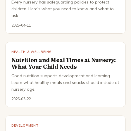
Every nursery has safeguarding policies to protect
children. Here's what you need to know and what to
ask.
2026-04-11
HEALTH & WELLBEING
Nutrition and Meal Times at Nursery:
What Your Child Needs
Good nutrition supports development and learning.
Learn what healthy meals and snacks should include at
nursery age.
2026-03-22
DEVELOPMENT