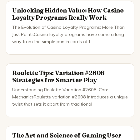
Unlocking Hidden Value: How Casino
Loyalty Programs Really Work
The Evolution of Casino Loyalty Programs: More Than
Just PointsCasino loyalty programs have come a long
way from the simple punch cards of t
Roulette Tips: Variation #2608
Strategies for Smarter Play
Understanding Roulette Variation #2608: Core
MechanicsRoulette variation #2608 introduces a unique
twist that sets it apart from traditional
The Art and Science of Gaming User