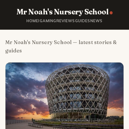
Mr Noah's Nursery School
HOME
IGAMING
REVIEWS
GUIDES
NEWS
Mr Noah's Nursery School — latest stories &
guides