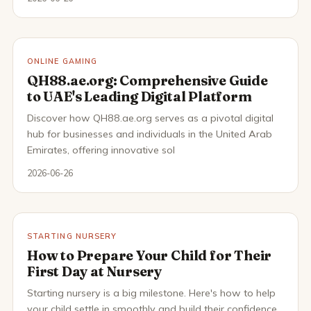
ONLINE GAMING
QH88.ae.org: Comprehensive Guide
to UAE's Leading Digital Platform
Discover how QH88.ae.org serves as a pivotal digital
hub for businesses and individuals in the United Arab
Emirates, offering innovative sol
2026-06-26
STARTING NURSERY
How to Prepare Your Child for Their
First Day at Nursery
Starting nursery is a big milestone. Here's how to help
your child settle in smoothly and build their confidence.