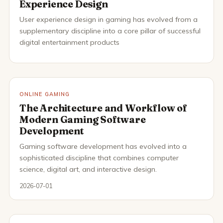
Experience Design
User experience design in gaming has evolved from a
supplementary discipline into a core pillar of successful
digital entertainment products
ONLINE GAMING
The Architecture and Workflow of
Modern Gaming Software
Development
Gaming software development has evolved into a
sophisticated discipline that combines computer
science, digital art, and interactive design.
2026-07-01