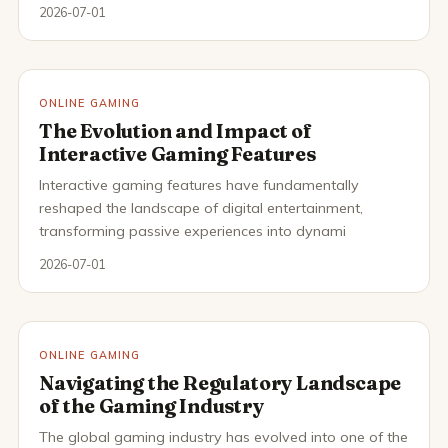
2026-07-01
ONLINE GAMING
The Evolution and Impact of
Interactive Gaming Features
Interactive gaming features have fundamentally
reshaped the landscape of digital entertainment,
transforming passive experiences into dynami
2026-07-01
ONLINE GAMING
Navigating the Regulatory Landscape
of the Gaming Industry
The global gaming industry has evolved into one of the