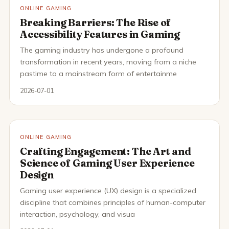
ONLINE GAMING
Breaking Barriers: The Rise of
Accessibility Features in Gaming
The gaming industry has undergone a profound
transformation in recent years, moving from a niche
pastime to a mainstream form of entertainme
2026-07-01
ONLINE GAMING
Crafting Engagement: The Art and
Science of Gaming User Experience
Design
Gaming user experience (UX) design is a specialized
discipline that combines principles of human-computer
interaction, psychology, and visua