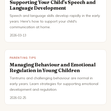
Supporting Your Child's Speech and
Language Development
Speech and language skills develop rapidly in the early
years. Here's how to support your child's
communication at home.
2026-03-13
PARENTING TIPS
Managing Behaviour and Emotional
Regulation in Young Children
Tantrums and challenging behaviour are normal in
early years. Learn strategies for supporting emotional
development and regulation.
2026-02-25