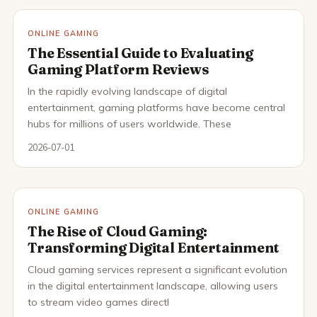
ONLINE GAMING
The Essential Guide to Evaluating
Gaming Platform Reviews
In the rapidly evolving landscape of digital
entertainment, gaming platforms have become central
hubs for millions of users worldwide. These
2026-07-01
ONLINE GAMING
The Rise of Cloud Gaming:
Transforming Digital Entertainment
Cloud gaming services represent a significant evolution
in the digital entertainment landscape, allowing users
to stream video games directl