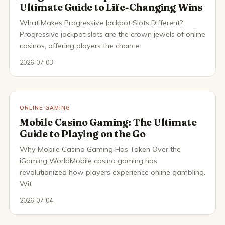
Ultimate Guide to Life-Changing Wins
What Makes Progressive Jackpot Slots Different?
Progressive jackpot slots are the crown jewels of online
casinos, offering players the chance
2026-07-03
ONLINE GAMING
Mobile Casino Gaming: The Ultimate
Guide to Playing on the Go
Why Mobile Casino Gaming Has Taken Over the
iGaming WorldMobile casino gaming has
revolutionized how players experience online gambling.
Wit
2026-07-04