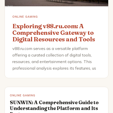
ONLINE GAMING
Exploring v88.ru.com: A
Comprehensive Gateway to
Digital Resources and Tools
v88.ru.com serves as a versatile platform
offering a curated collection of digital tools,
resources, and entertainment options. This
professional analysis explores its features, us
ONLINE GAMING
SUNWIN: A Comprehensive Guide to
Understanding the Platform and Its