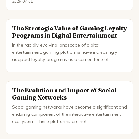
2026-07-01
The Strategic Value of Gaming Loyalty
Programs in Digital Entertainment
In the rapidly evolving landscape of digital
entertainment, gaming platforms have increasingly
adopted loyalty programs as a cornerstone of
The Evolution and Impact of Social
Gaming Networks
Social gaming networks have become a significant and
enduring component of the interactive entertainment
ecosystem. These platforms are not