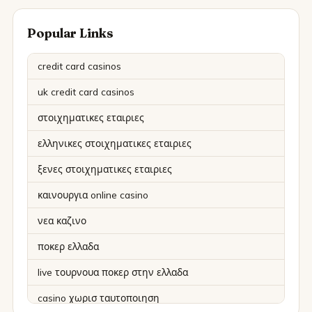
Popular Links
credit card casinos
uk credit card casinos
στοιχηματικες εταιριες
ελληνικες στοιχηματικες εταιριες
ξενες στοιχηματικες εταιριες
καινουργια online casino
νεα καζινο
ποκερ ελλαδα
live τουρνουα ποκερ στην ελλαδα
casino χωρισ ταυτοποιηση