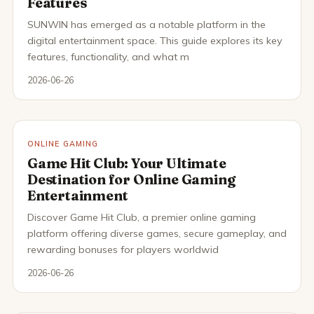
Features
SUNWIN has emerged as a notable platform in the
digital entertainment space. This guide explores its key
features, functionality, and what m
2026-06-26
ONLINE GAMING
Game Hit Club: Your Ultimate
Destination for Online Gaming
Entertainment
Discover Game Hit Club, a premier online gaming
platform offering diverse games, secure gameplay, and
rewarding bonuses for players worldwid
2026-06-26